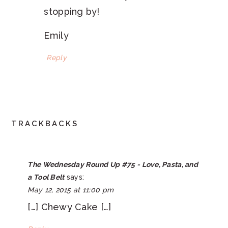
stopping by!
Emily
Reply
TRACKBACKS
The Wednesday Round Up #75 - Love, Pasta, and
a Tool Belt
says:
May 12, 2015 at 11:00 pm
[…] Chewy Cake […]