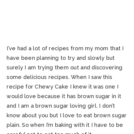
I’ve had a lot of recipes from my mom that I
have been planning to try and slowly but
surely I am trying them out and discovering
some delicious recipes. When I saw this
recipe for Chewy Cake I knew it was one I
would love because it has brown sugar in it
and I am a brown sugar loving girl. I don’t
know about you but I love to eat brown sugar
plain. So when I’m baking with it I have to be