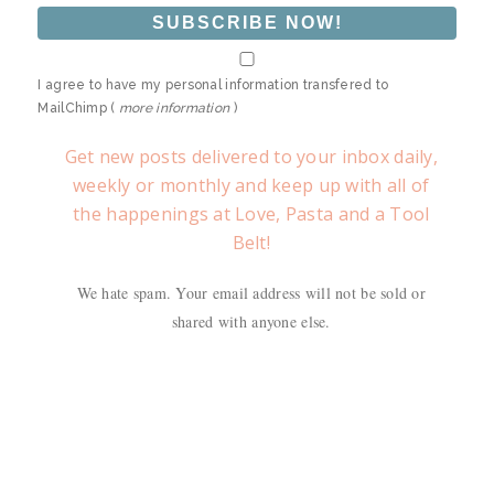
I agree to have my personal information transfered to
MailChimp (
more information
)
Get new posts delivered to your inbox daily,
weekly or monthly and keep up with all of
the happenings at Love, Pasta and a Tool
Belt!
We hate spam. Your email address will not be sold or
shared with anyone else.