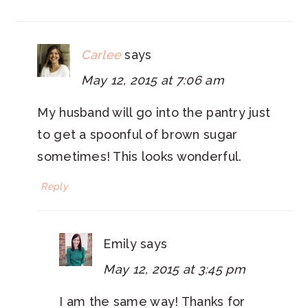
INTERACTIONS
Carlee
says
May 12, 2015 at 7:06 am
My husband will go into the pantry just
to get a spoonful of brown sugar
sometimes! This looks wonderful.
Reply
Emily
says
May 12, 2015 at 3:45 pm
I am the same way! Thanks for