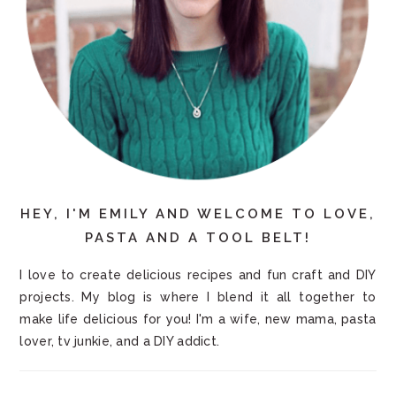
HEY, I'M EMILY AND WELCOME TO LOVE,
PASTA AND A TOOL BELT!
I love to create delicious recipes and fun craft and DIY
projects. My blog is where I blend it all together to
make life delicious for you! I'm a wife, new mama, pasta
lover, tv junkie, and a DIY addict.