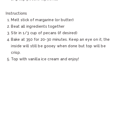
Instructions
Melt stick of margarine (or butter)
Beat all ingredients together
Stir in 1/3 cup of pecans (if desired)
Bake at 350 for 20-30 minutes. Keep an eye on it, the
inside will still be gooey when done but top will be
crisp.
Top with vanilla ice cream and enjoy!