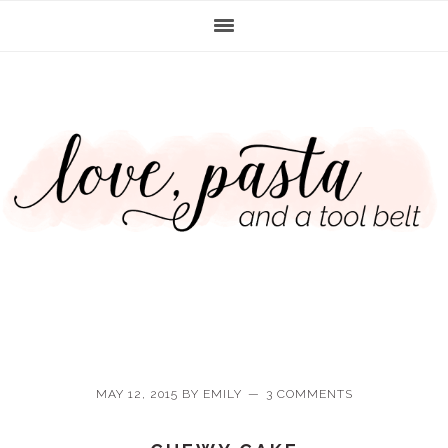
Skip
Skip
Skip
Skip
to
to
to
to
primary
main
primary
footer
navigation
content
sidebar
MAY 12, 2015
BY
EMILY
3 COMMENTS