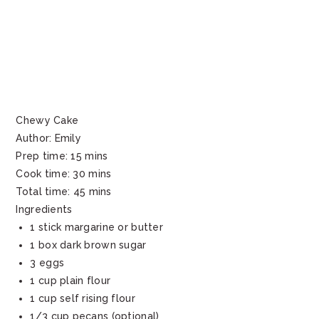
Chewy Cake
Author:
Emily
Prep time:
15 mins
Cook time:
30 mins
Total time:
45 mins
Ingredients
1 stick margarine or butter
1 box dark brown sugar
3 eggs
1 cup plain flour
1 cup self rising flour
1/3 cup pecans (optional)