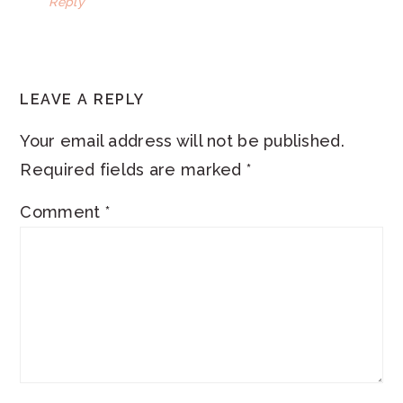
Reply
LEAVE A REPLY
Your email address will not be published.
Required fields are marked
*
Comment
*