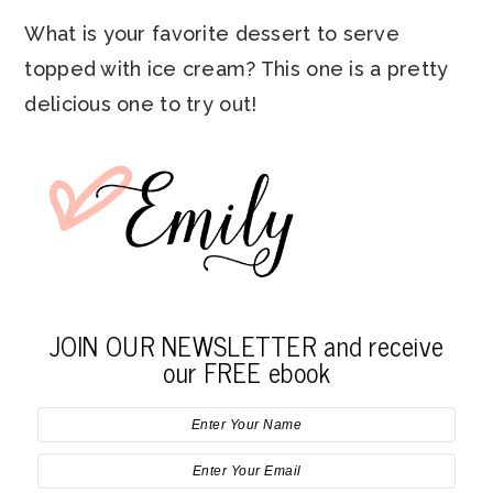
What is your favorite dessert to serve
topped with ice cream? This one is a pretty
delicious one to try out!
JOIN OUR NEWSLETTER and receive
our FREE ebook