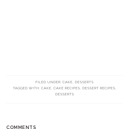
FILED UNDER:
CAKE
,
DESSERTS
TAGGED WITH:
CAKE
,
CAKE RECIPES
,
DESSERT RECIPES
,
DESSERTS
READER
COMMENTS