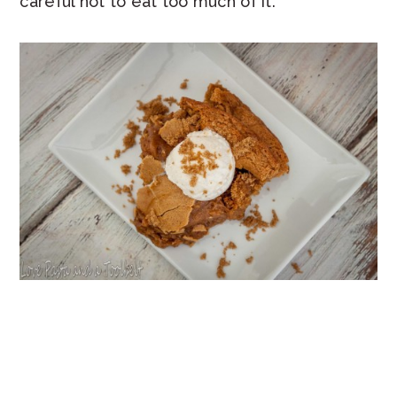
careful not to eat too much of it.