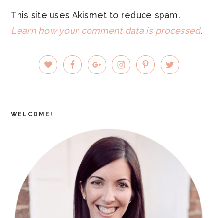
This site uses Akismet to reduce spam.
Learn how your comment data is processed
.
PRIMARY
SIDEBAR
WELCOME!