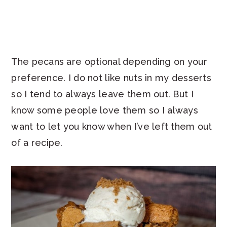
The pecans are optional depending on your
preference. I do not like nuts in my desserts
so I tend to always leave them out. But I
know some people love them so I always
want to let you know when I’ve left them out
of a recipe.