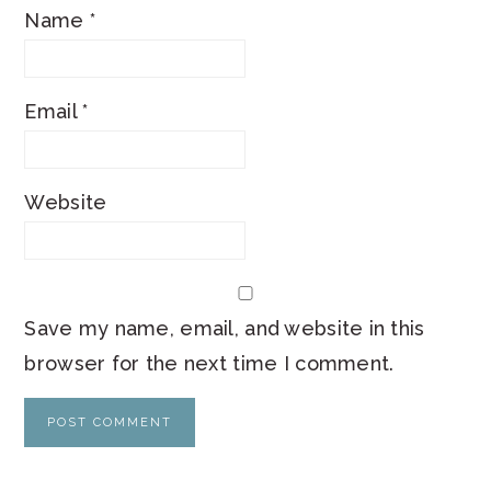
Name
*
Email
*
Website
Save my name, email, and website in this
browser for the next time I comment.