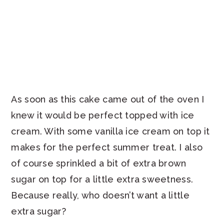
As soon as this cake came out of the oven I
knew it would be perfect topped with ice
cream. With some vanilla ice cream on top it
makes for the perfect summer treat. I also
of course sprinkled a bit of extra brown
sugar on top for a little extra sweetness.
Because really, who doesn’t want a little
extra sugar?