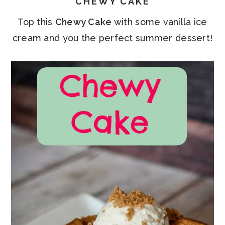
CHEWY CAKE
Top this
Chewy Cake
with some vanilla ice
cream and you the perfect summer dessert!