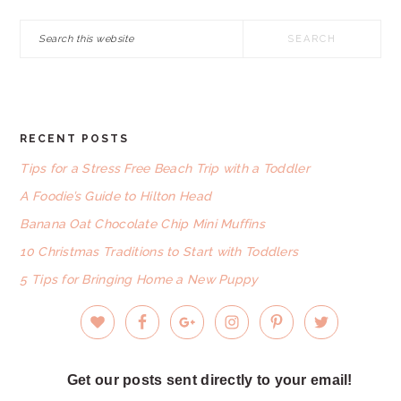
Search
this
website
RECENT POSTS
FOOTER
Tips for a Stress Free Beach Trip with a Toddler
A Foodie’s Guide to Hilton Head
Banana Oat Chocolate Chip Mini Muffins
10 Christmas Traditions to Start with Toddlers
5 Tips for Bringing Home a New Puppy
Get our posts sent directly to your email!