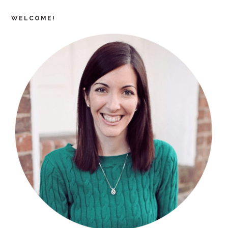
WELCOME!