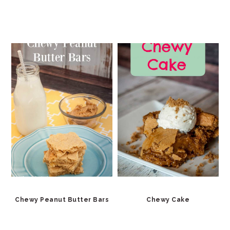
Chewy Peanut Butter Bars
Chewy Cake