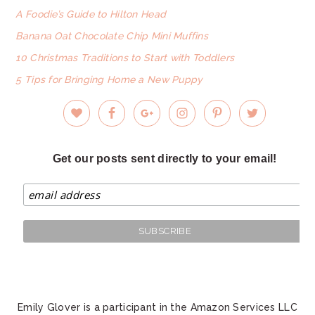
A Foodie’s Guide to Hilton Head
Banana Oat Chocolate Chip Mini Muffins
10 Christmas Traditions to Start with Toddlers
5 Tips for Bringing Home a New Puppy
Get our posts sent directly to your email!
Emily Glover is a participant in the Amazon Services LLC