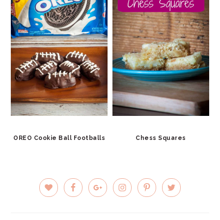
OREO Cookie Ball Footballs
Chess Squares
PRIMARY
SIDEBAR