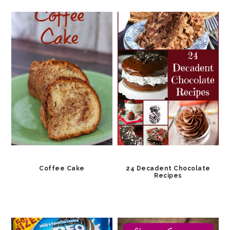
Coffee Cake
24 Decadent Chocolate
Recipes