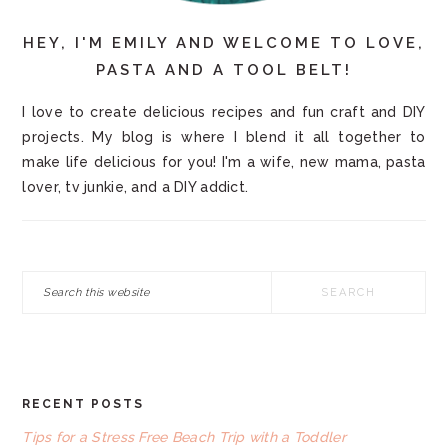
HEY, I'M EMILY AND WELCOME TO LOVE,
PASTA AND A TOOL BELT!
I love to create delicious recipes and fun craft and DIY
projects. My blog is where I blend it all together to
make life delicious for you! I'm a wife, new mama, pasta
lover, tv junkie, and a DIY addict.
Search
this
website
RECENT POSTS
FOOTER
Tips for a Stress Free Beach Trip with a Toddler