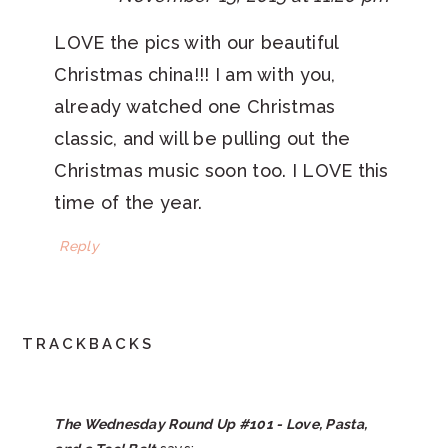
LOVE the pics with our beautiful
Christmas china!!! I am with you,
already watched one Christmas
classic, and will be pulling out the
Christmas music soon too. I LOVE this
time of the year.
Reply
TRACKBACKS
The Wednesday Round Up #101 - Love, Pasta,