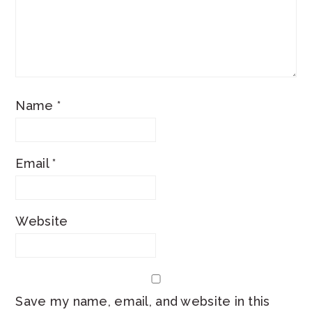
Name
*
Email
*
Website
Save my name, email, and website in this