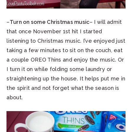
–
Turn on some Christmas music
– I will admit
that once November 1st hit I started
listening to Christmas music. I’ve enjoyed just
taking a few minutes to sit on the couch, eat
a couple OREO Thins and enjoy the music. Or
I turn it on while folding some laundry or
straightening up the house. It helps put me in
the spirit and not forget what the season is
about.