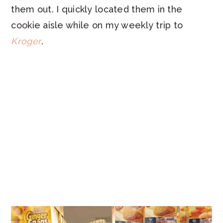
them out. I quickly located them in the
cookie aisle while on my weekly trip to
Kroger
.