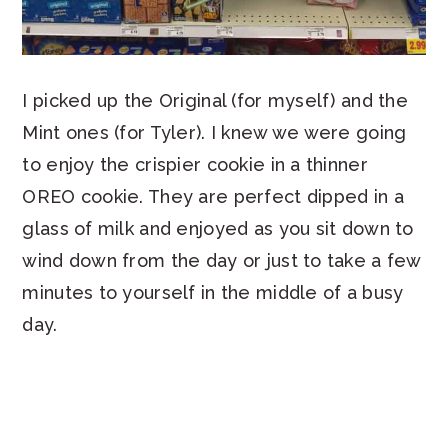
I picked up the Original (for myself) and the
Mint ones (for Tyler). I knew we were going
to enjoy the crispier cookie in a thinner
OREO cookie. They are perfect dipped in a
glass of milk and enjoyed as you sit down to
wind down from the day or just to take a few
minutes to yourself in the middle of a busy
day.