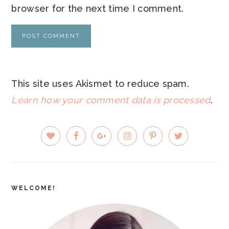
browser for the next time I comment.
This site uses Akismet to reduce spam.
Learn how your comment data is processed
.
PRIMARY
SIDEBAR
WELCOME!