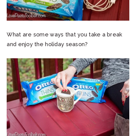
What are some ways that you take a break
and enjoy the holiday season?