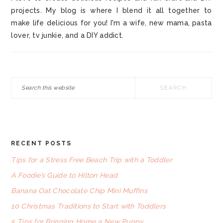
projects. My blog is where I blend it all together to
make life delicious for you! I'm a wife, new mama, pasta
lover, tv junkie, and a DIY addict.
Search
this
website
RECENT POSTS
FOOTER
Tips for a Stress Free Beach Trip with a Toddler
A Foodie’s Guide to Hilton Head
Banana Oat Chocolate Chip Mini Muffins
10 Christmas Traditions to Start with Toddlers
5 Tips for Bringing Home a New Puppy