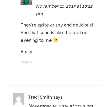
November 11, 2015 at 10:22
pm
They’re quite crispy and delicious!
And that sounds like the perfect
evening to me
Emily
Reply
Traci Smith
says
November 15, 2015 at 11:20 pm