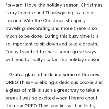
forward. I love the holiday season, Christmas
is my favorite and Thanksgiving is a close
second. With the Christmas shopping,
traveling, decorating and more there is so
much to be done. During this busy time it is
so important to sit down and take a breath.
Today I wanted to share some great ways
with you to really soak in the holiday season.
–
Grab a glass of milk and some of the new
OREO Thins
– Grabbing a delicious cookie and
a glass of milk is such a great way to take a
break. I was so excited when I heard about
the new OREO Thins and knew I had to try