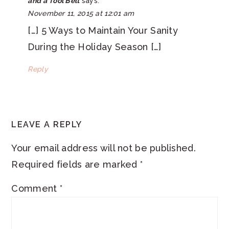
and a Tool Belt
says:
November 11, 2015 at 12:01 am
[…] 5 Ways to Maintain Your Sanity
During the Holiday Season […]
Reply
LEAVE A REPLY
Your email address will not be published.
Required fields are marked
*
Comment
*