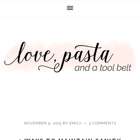
Skip
Skip
Skip
Skip
to
to
to
to
primary
main
primary
footer
navigation
content
sidebar
NOVEMBER 9, 2015
BY
EMILY
5 COMMENTS