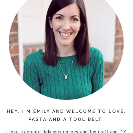
HEY, I'M EMILY AND WELCOME TO LOVE,
PASTA AND A TOOL BELT!
I love to create delicious recipes and fun craft and DIY