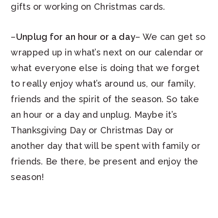
gifts or working on Christmas cards.
–
Unplug for an hour or a day
– We can get so
wrapped up in what’s next on our calendar or
what everyone else is doing that we forget
to really enjoy what’s around us, our family,
friends and the spirit of the season. So take
an hour or a day and unplug. Maybe it’s
Thanksgiving Day or Christmas Day or
another day that will be spent with family or
friends. Be there, be present and enjoy the
season!