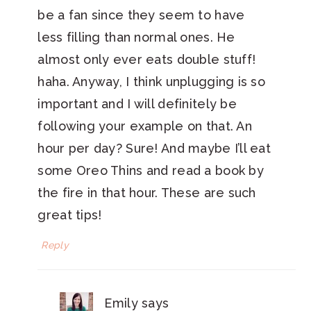
be a fan since they seem to have
less filling than normal ones. He
almost only ever eats double stuff!
haha. Anyway, I think unplugging is so
important and I will definitely be
following your example on that. An
hour per day? Sure! And maybe I’ll eat
some Oreo Thins and read a book by
the fire in that hour. These are such
great tips!
Reply
Emily
says