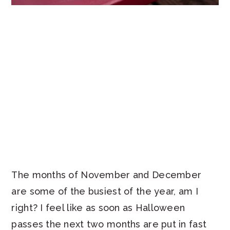
The months of November and December
are some of the busiest of the year, am I
right? I feel like as soon as Halloween
passes the next two months are put in fast