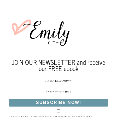
JOIN OUR NEWSLETTER and receive
our FREE ebook