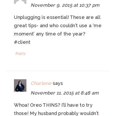
November 9, 2015 at 10:37 pm
Unplugging is essential! These are all
great tips- and who couldn’t use a ‘me
moment’ any time of the year?
#client
Reply
Charlene
says
November 11, 2015 at 8:48 am
Whoa! Oreo THINS? I’ll have to try
those! My husband probably wouldn’t