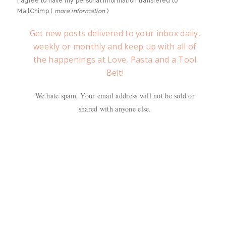
I agree to have my personal information transfered to
MailChimp (
more information
)
Get new posts delivered to your inbox daily,
weekly or monthly and keep up with all of
the happenings at Love, Pasta and a Tool
Belt!
We hate spam. Your email address will not be sold or
shared with anyone else.