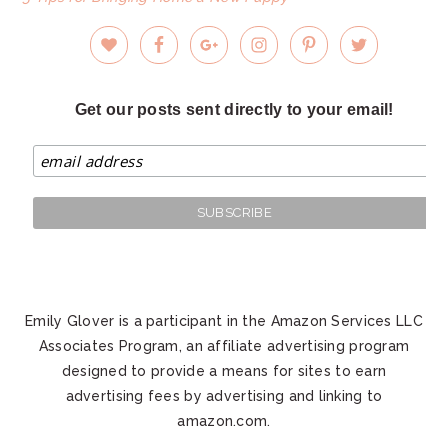
Get our posts sent directly to your email!
Emily Glover is a participant in the Amazon Services LLC
Associates Program, an affiliate advertising program
designed to provide a means for sites to earn
advertising fees by advertising and linking to
amazon.com.