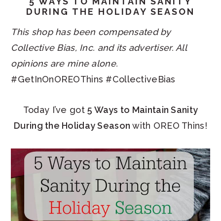
5 WAYS TO MAINTAIN SANITY
DURING THE HOLIDAY SEASON
This shop has been compensated by
Collective Bias, Inc. and its advertiser. All
opinions are mine alone.
#GetInOnOREOThins #CollectiveBias
Today I’ve got
5 Ways to Maintain Sanity
During the Holiday Season
with OREO Thins!