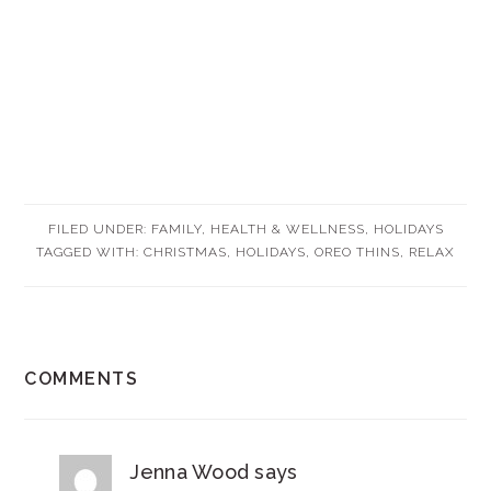
FILED UNDER:
FAMILY
,
HEALTH & WELLNESS
,
HOLIDAYS
TAGGED WITH:
CHRISTMAS
,
HOLIDAYS
,
OREO THINS
,
RELAX
READER
COMMENTS
INTERACTIONS
Jenna Wood
says