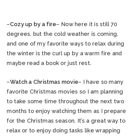
–
Cozy up by a fire
– Now here it is still 70
degrees, but the cold weather is coming,
and one of my favorite ways to relax during
the winter is the curl up by a warm fire and
maybe read a book or just rest.
–
Watch a Christmas movie
– I have so many
favorite Christmas movies so I am planning
to take some time throughout the next two
months to enjoy watching them as I prepare
for the Christmas season. It’s a great way to
relax or to enjoy doing tasks like wrapping