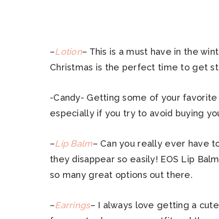
–
Lotion
– This is a must have in the wint
Christmas is the perfect time to get st
-Candy- Getting some of your favorite 
especially if you try to avoid buying yo
–
Lip Balm
– Can you really ever have t
they disappear so easily! EOS Lip Balm
so many great options out there.
–
Earrings
– I always love getting a cute