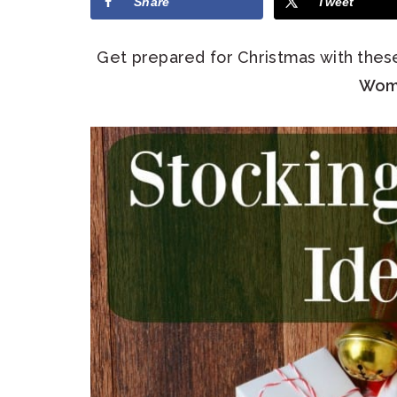
Share
Tweet
Get prepared for Christmas with the
Wom