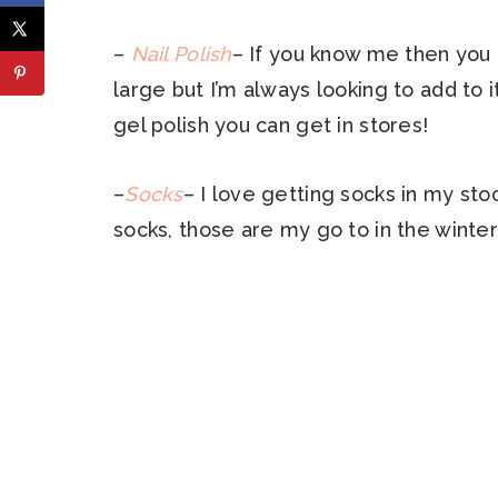
–
Nail Polish
– If you know me then you k
large but I’m always looking to add to it
gel polish you can get in stores!
–
Socks
– I love getting socks in my sto
socks, those are my go to in the winte