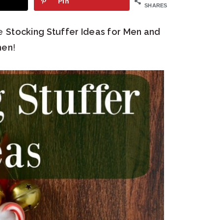
Pin
SHARES
se
Stocking Stuffer Ideas for Men and
en
!