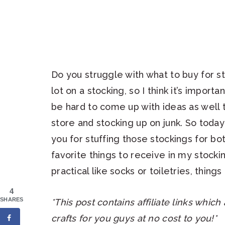
Do you struggle with what to buy for s
lot on a stocking, so I think it’s importa
be hard to come up with ideas as well th
store and stocking up on junk. So today
you for stuffing those stockings for 
favorite things to receive in my stoc
practical like socks or toiletries, thing
4
SHARES
*This post contains affiliate links whic
crafts for you guys at no cost to you!*