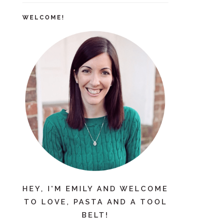
WELCOME!
HEY, I'M EMILY AND WELCOME
TO LOVE, PASTA AND A TOOL
BELT!