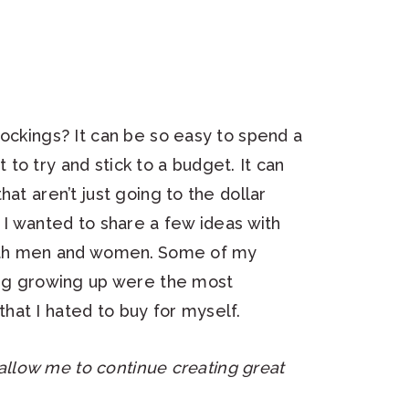
tockings? It can be so easy to spend a
nt to try and stick to a budget. It can
at aren’t just going to the dollar
 I wanted to share a few ideas with
both men and women.
Some of my
king growing up were the most
s that I hated to buy for myself.
h allow me to continue creating great