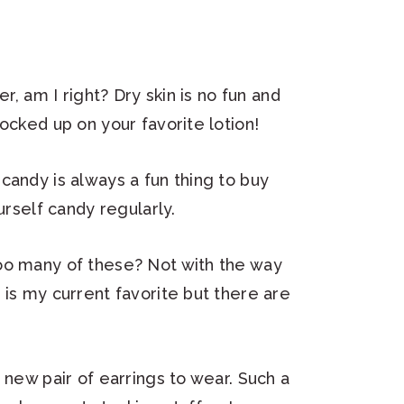
er, am I right? Dry skin is no fun and
ocked up on your favorite lotion!
candy is always a fun thing to buy
urself candy regularly.
oo many of these? Not with the way
 is my current favorite but there are
 new pair of earrings to wear. Such a