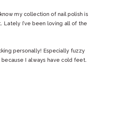
now my collection of nail polish is
. Lately I’ve been loving all of the
cking personally! Especially fuzzy
r because I always have cold feet.