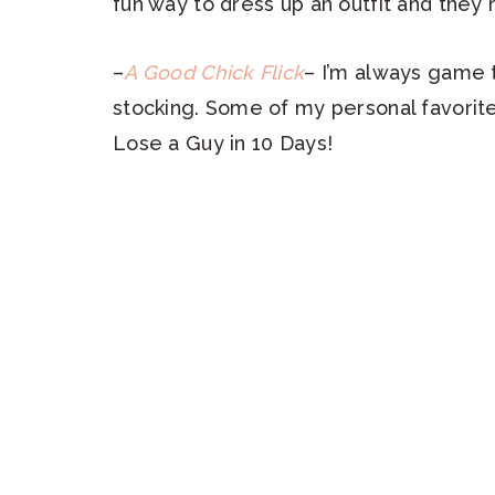
fun way to dress up an outfit and they
–
A Good Chick Flick
– I’m always game t
stocking. Some of my personal favorit
Lose a Guy in 10 Days!