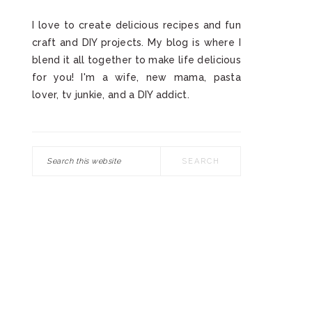
I love to create delicious recipes and fun
craft and DIY projects. My blog is where I
blend it all together to make life delicious
for you! I'm a wife, new mama, pasta
lover, tv junkie, and a DIY addict.
Search
this
website