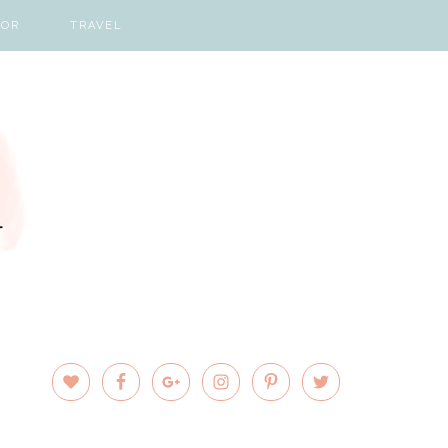
COR
TRAVEL
PRIMARY
SIDEBAR