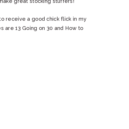
 make great stocking stuffers!
o receive a good chick flick in my
es are 13 Going on 30 and How to