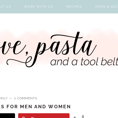
UT US
WORK WITH US
RECIPES
HOME & DE
MILY
2 COMMENTS
AS FOR MEN AND WOMEN
4