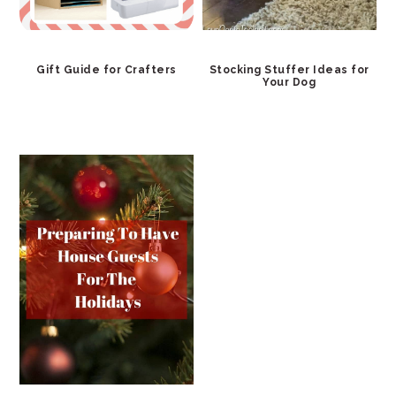
Gift Guide for Crafters
Stocking Stuffer Ideas for
Your Dog