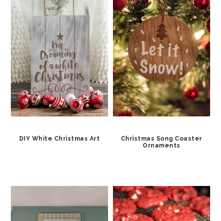
DIY White Christmas Art
Christmas Song Coaster
Ornaments