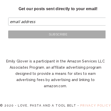
Get our posts sent directly to your email!
Emily Glover is a participant in the Amazon Services LLC
Associates Program, an affiliate advertising program
designed to provide a means for sites to earn
advertising fees by advertising and linking to
amazon.com.
© 2020 • LOVE, PASTA AND A TOOL BELT •
PRIVACY POLICY