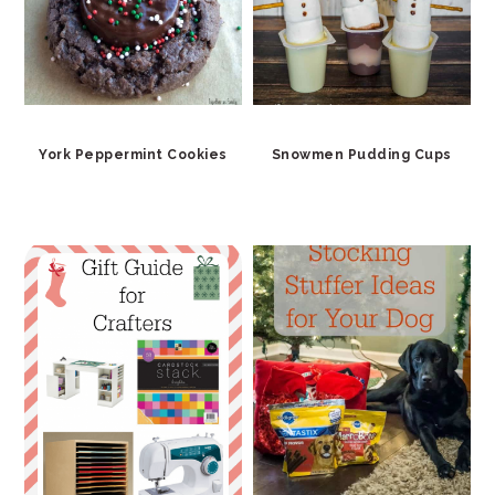
York Peppermint Cookies
Snowmen Pudding Cups