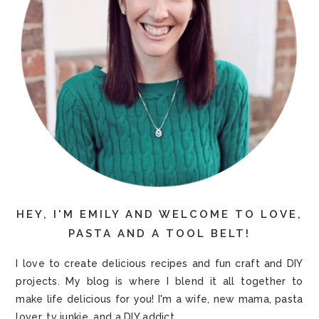
HEY, I'M EMILY AND WELCOME TO LOVE,
PASTA AND A TOOL BELT!
I love to create delicious recipes and fun craft and DIY
projects. My blog is where I blend it all together to
make life delicious for you! I'm a wife, new mama, pasta
lover, tv junkie, and a DIY addict.