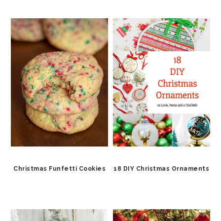
Christmas Funfetti Cookies
18 DIY Christmas Ornaments