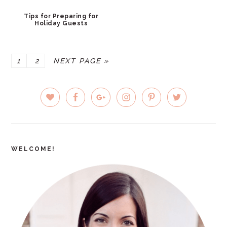
Tips for Preparing for
Holiday Guests
PAGE
PAGE
GO
1
2
NEXT PAGE »
TO
PRIMARY
SIDEBAR
WELCOME!