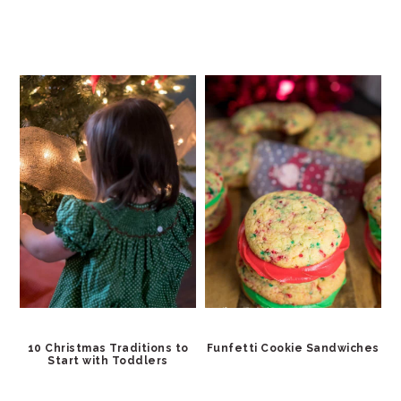
10 Christmas Traditions to
Funfetti Cookie Sandwiches
Start with Toddlers