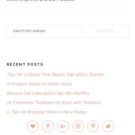
Search
this
website
RECENT POSTS
FOOTER
Tips for a Stress Free Beach Trip with a Toddler
A Foodie’s Guide to Hilton Head
Banana Oat Chocolate Chip Mini Muffins
10 Christmas Traditions to Start with Toddlers
5 Tips for Bringing Home a New Puppy