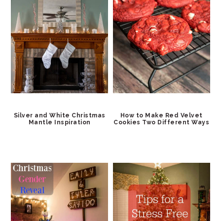
Silver and White Christmas
How to Make Red Velvet
Mantle Inspiration
Cookies Two Different Ways