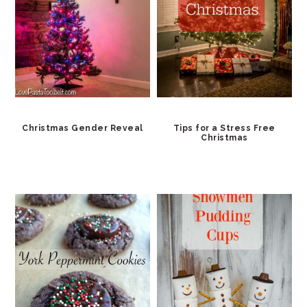
Christmas Gender Reveal
Tips for a Stress Free
Christmas