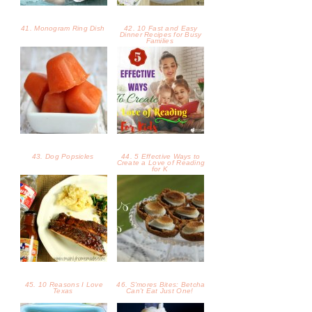
41. Monogram Ring Dish
42. 10 Fast and Easy
Dinner Recipes for Busy
Families
43. Dog Popsicles
44. 5 Effective Ways to
Create a Love of Reading
for K
45. 10 Reasons I Love
46. S'mores Bites: Betcha
Texas
Can't Eat Just One!