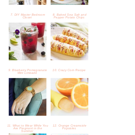
7. DIY Master Bedroom
8. Baked Sea Salt and
Closet
Pepper Potato Chips
9. Blueberry Pomegranate
10. Crazy Corn Recipe
Mint Limeade
11. What to Wear While You
12. Orange Creamsicle
Are Pregnant in the
Popsicles
Summer