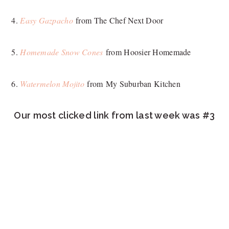
4.
Easy Gazpacho
from The Chef Next Door
5.
Homemade Snow Cones
from Hoosier Homemade
6.
Watermelon Mojito
from My Suburban Kitchen
Our most clicked link from last week was #3