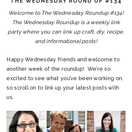
THE WEDNESDAY ROUND UP #134
Welcome to The Wednesday Roundup #134!
The Wednesday Roundup is a weekly link
party where you can link up craft, diy, recipe,
and informational posts!
Happy Wednesday friends and welcome to
another week of the roundup! We’re so
excited to see what you’ve been working on,
so scroll on to link up your latest posts with
us.