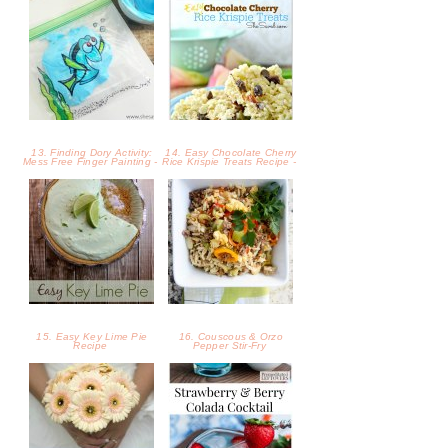
13. Finding Dory Activity:
14. Easy Chocolate Cherry
Mess Free Finger Painting -
Rice Krispie Treats Recipe -
15. Easy Key Lime Pie
16. Couscous & Orzo
Recipe
Pepper Stir-Fry