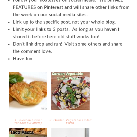
Follow your hostesses on social media. We pin ALL
FEATURES on Pinterest and will share other links from
the week on our social media sites.
Link up to the specific post, not your whole blog.
Limit your links to 3
posts. As long as you haven't
shared it before here old stuff works too!
Don't link drop and run! Visit some others and share
the comment love.
Have fun!
1. Zucchini Flower
2. Garden Vegetable Grilled
Pancakes (Fritters)
Pizza