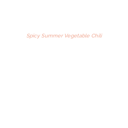
Spicy Summer Vegetable Chili