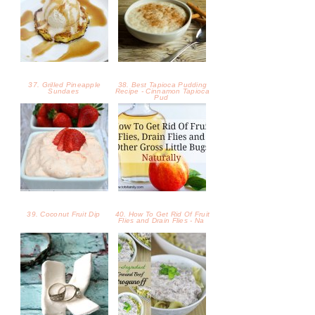
37. Grilled Pineapple
38. Best Tapioca Pudding
Sundaes
Recipe - Cinnamon Tapioca
Pud
39. Coconut Fruit Dip
40. How To Get Rid Of Fruit
Flies and Drain Flies - Na