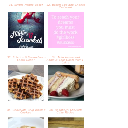
31. Simple Nature Decor
32. Bacon Egg and Cheese
Croissant
33. Stilettos & Scoundrels -
34. Take Action and
Laina Turner
Achieve Your Goals Part 1 -
Laina
35. Chocolate Chip Waffled
36. Raspberry Charlotte
Cookies
Cake Recipe