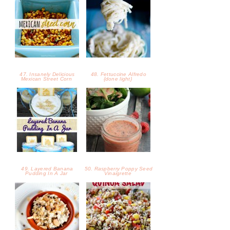
47. Insanely Delicious
48. Fettuccine Alfredo
Mexican Street Corn
{done light}
49. Layered Banana
50. Raspberry Poppy Seed
Pudding In A Jar
Vinaigrette