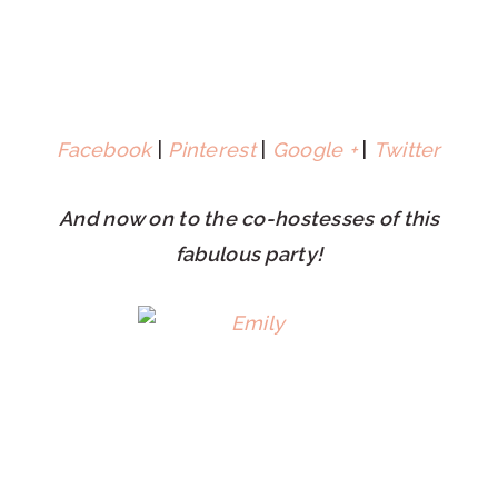
Facebook
|
Pinterest
|
Google +
|
Twitter
And now on to the co-hostesses of this
fabulous party!