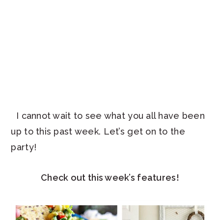
I cannot wait to see what you all have been
up to this past week. Let’s get on to the
party!
Check out this week’s features!