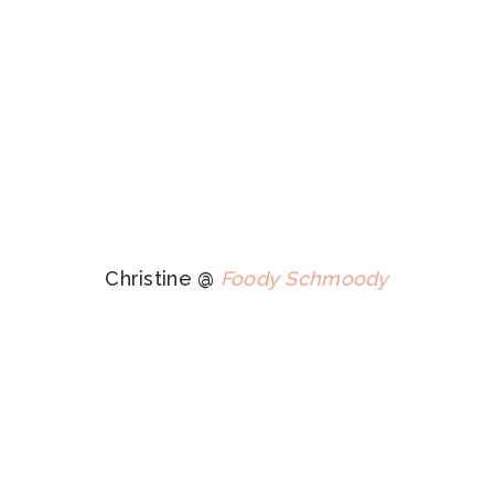
Christine @
Foody Schmoody