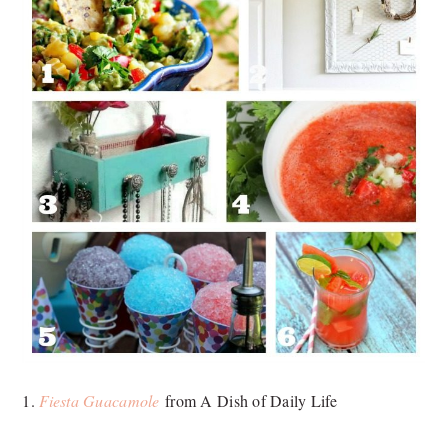
1.
Fiesta Guacamole
from A Dish of Daily Life