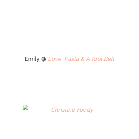
Emily @
Love, Pasta & A Tool Belt