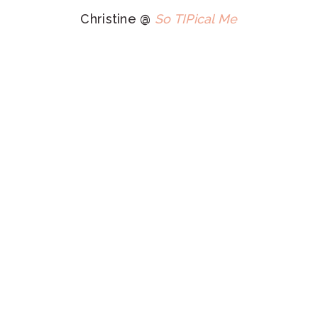
Christine @
So TIPical Me