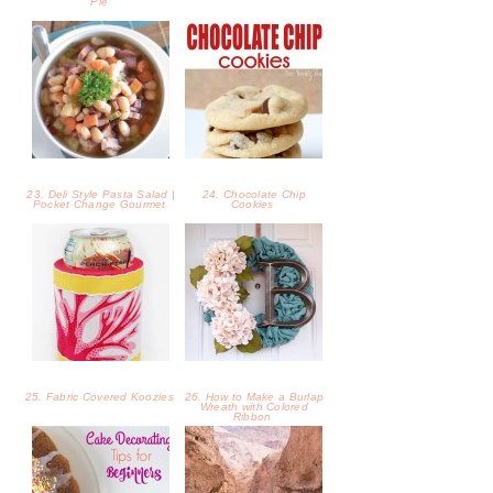
Pie
23. Deli Style Pasta Salad |
24. Chocolate Chip
Pocket Change Gourmet
Cookies
25. Fabric Covered Koozies
26. How to Make a Burlap
Wreath with Colored
Ribbon