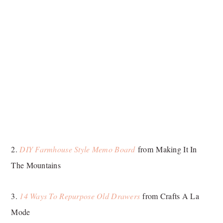
2.
DIY Farmhouse Style Memo Board
from Making It In
The Mountains
3.
14 Ways To Repurpose Old Drawers
from Crafts A La
Mode