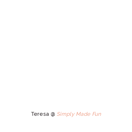
Teresa @
Simply Made Fun