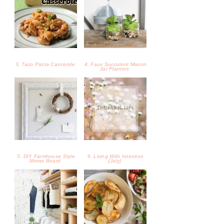
3. Taco Pasta Casserole
4. Faux Succulent Mason
Jar Planters
5. DIY Farmhouse Style
6. Living With Intention
Memo Board
{July}