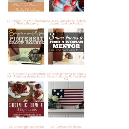
17. Frugal Tips for Planning
18. Easy Strawberry & Berry
a Thrifty Wedding
Colada Cocktail Recipe
19. 6 Steps to Successfully
20. 3 Must Knows to Find A
Join Pinterest Group Board
Woman Mentor For Working
Mo
21. Chocolate Ice Cream
22. Farmhouse Decor