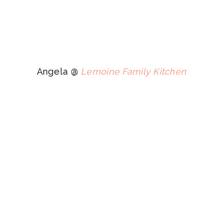
Angela @
Lemoine Family Kitchen