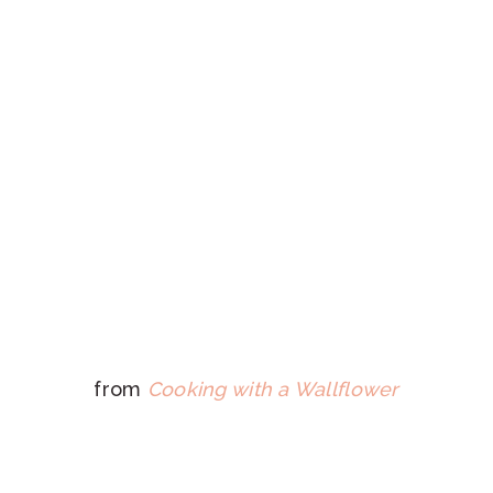
from
Cooking with a Wallflower