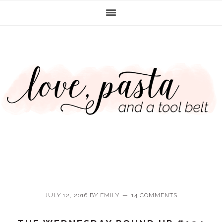
Skip
Skip
Skip
Skip
to
to
to
to
primary
main
primary
footer
navigation
content
sidebar
JULY 12, 2016
BY
EMILY
14 COMMENTS