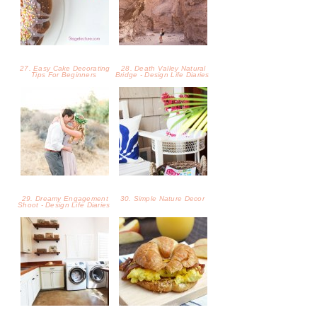
27. Easy Cake Decorating
28. Death Valley Natural
Tips For Beginners
Bridge - Design Life Diaries
29. Dreamy Engagement
30. Simple Nature Decor
Shoot - Design Life Diaries