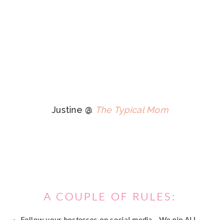
Justine @
The Typical Mom
A COUPLE OF RULES: