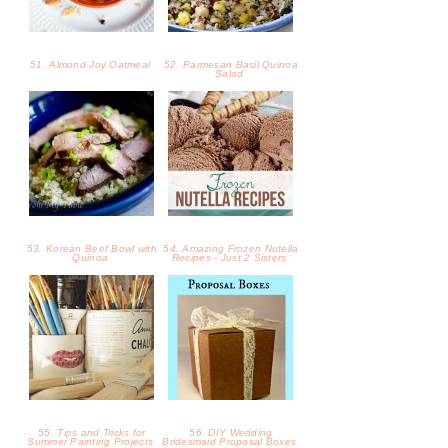
51. Almond Joy Oatmeal
52. Parmesan Basil Quinoa
Salad
53. Korean Beef Bowl with
54. Amazing Frozen Nutella
Quinoa
Recipes - Just 2 Sisters
55. Tips and Tricks for
56. DIY Wedding
Summer Painting Projects
Bridesmaid Proposal Boxes