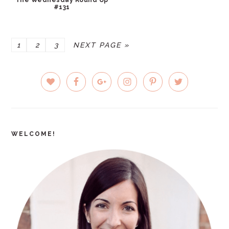
#131
PAGE
PAGE
PAGE
GO
1
2
3
NEXT PAGE »
TO
PRIMARY
SIDEBAR
WELCOME!