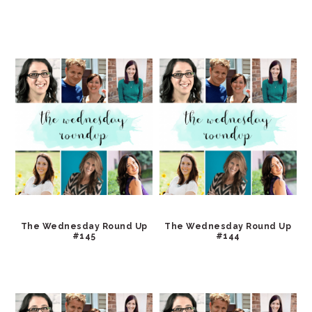
The Wednesday Round Up
The Wednesday Round Up
#145
#144