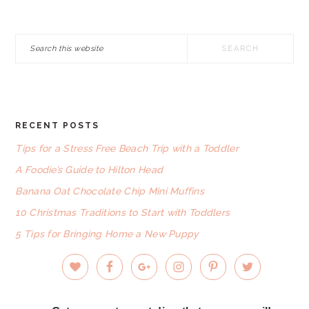
Search
this
website
RECENT POSTS
FOOTER
Tips for a Stress Free Beach Trip with a Toddler
A Foodie’s Guide to Hilton Head
Banana Oat Chocolate Chip Mini Muffins
10 Christmas Traditions to Start with Toddlers
5 Tips for Bringing Home a New Puppy