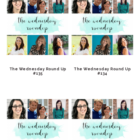
The Wednesday Round Up
The Wednesday Round Up
#135
#134