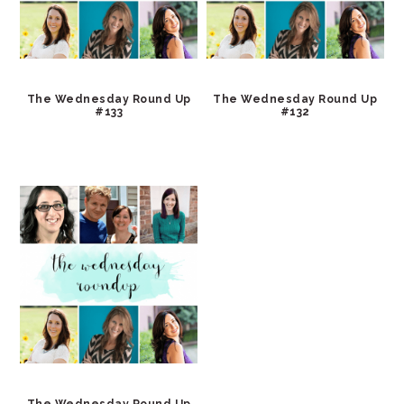
The Wednesday Round Up
The Wednesday Round Up
#133
#132
The Wednesday Round Up