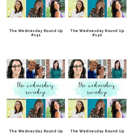
The Wednesday Round Up
The Wednesday Round Up
#141
#140
The Wednesday Round Up
The Wednesday Round Up