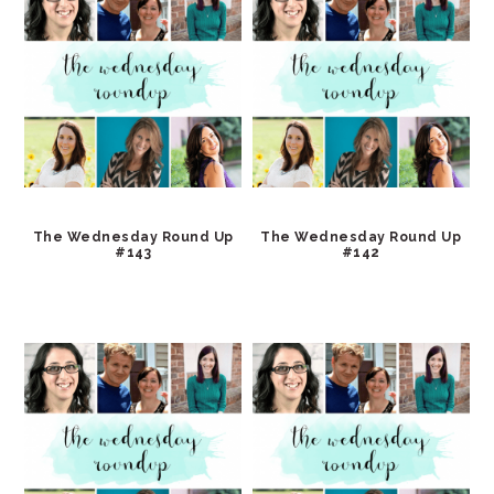
The Wednesday Round Up
The Wednesday Round Up
#143
#142