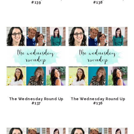
#139
#138
The Wednesday Round Up
The Wednesday Round Up
#137
#136