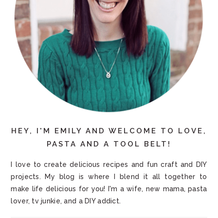
HEY, I'M EMILY AND WELCOME TO LOVE,
PASTA AND A TOOL BELT!
I love to create delicious recipes and fun craft and DIY
projects. My blog is where I blend it all together to
make life delicious for you! I'm a wife, new mama, pasta
lover, tv junkie, and a DIY addict.