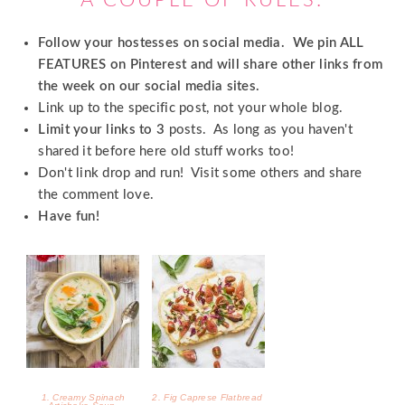
1. Creamy Spinach
2. Fig Caprese Flatbread
Artichoke Soup
3. Wedding Reception DIY
4. Halloween Candy Bars
Wedding Signs