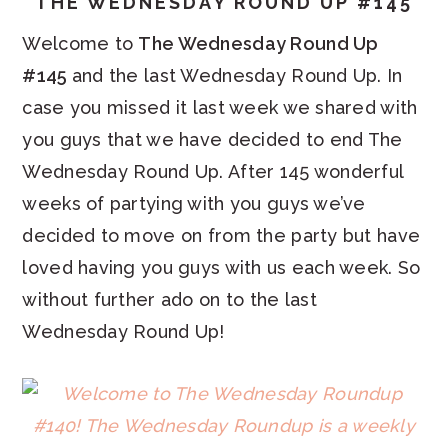
THE WEDNESDAY ROUND UP #145
Welcome to
The Wednesday Round Up
#145
and the last Wednesday Round Up. In
case you missed it last week we shared with
you guys that we have decided to end The
Wednesday Round Up. After 145 wonderful
weeks of partying with you guys we’ve
decided to move on from the party but have
loved having you guys with us each week. So
without further ado on to the last
Wednesday Round Up!