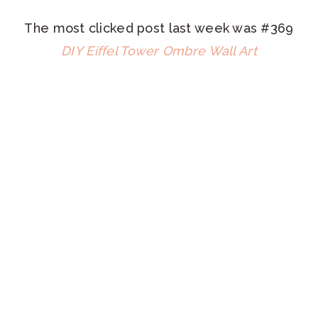
The most clicked post last week was #369
DIY Eiffel Tower Ombre Wall Art