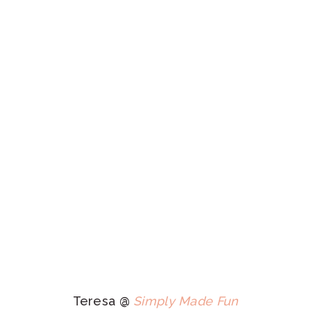
Teresa @
Simply Made Fun