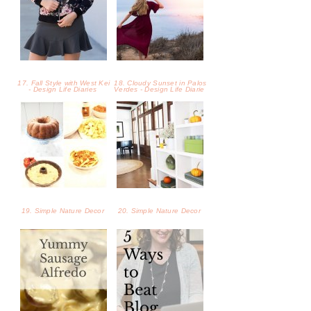
19. Simple Nature Decor
20. Simple Nature Decor
21. Tasty Sausage Alfredo -
22. 5 Tips to Beat Blog
Laina Turner
Burnout - Laina Turner
23. Plum Puff Pastry Tart
24. Peach Sweet Tea
Recipe
Recipe