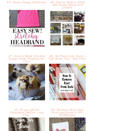
49. Peanut Butter
50. Remove Rust From
Chocolate Muffins - Hey
Tools and Keep It Off -
Fitzy
H20Bungal
51. How To Make A DIY
52. Beautiful Minds
Faux Fur Throw -
Inspirational Printable -
H20Bungalow
H20Bunga