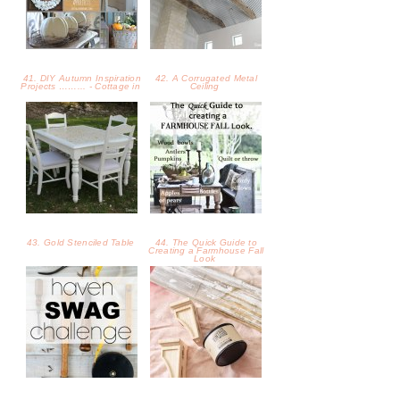
43. Gold Stenciled Table
44. The Quick Guide to
Creating a Farmhouse Fall
Look
45. Haven Swag Challenge
46. How to Build a Shelf
with Scrap Wood and
Corbels
47. How to Make Stretchy
48. No Place Like Home -
Turban-Style Headbands -
Fall Home Tour - Hey Fitzy
Crea