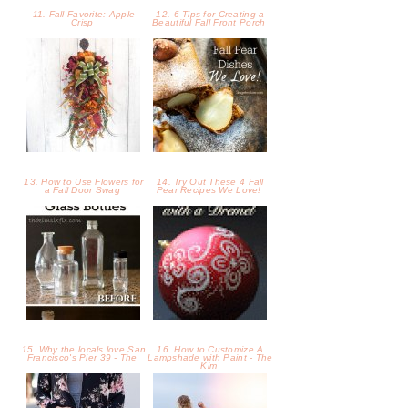
15. Why the locals love San
16. How to Customize A
Francisco's Pier 39 - The
Lampshade with Paint - The
Kim
17. Fall Style with West Kei
18. Cloudy Sunset in Palos
- Design Life Diaries
Verdes - Design Life Diarie