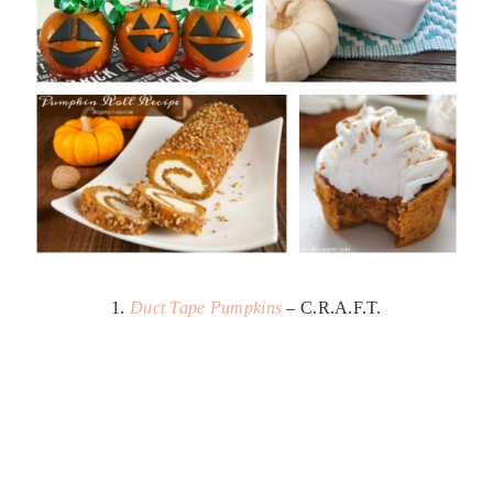
1.
Duct Tape Pumpkins
– C.R.A.F.T.