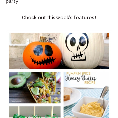
party!
Check out this week’s features!