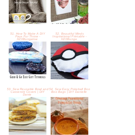
53. Sew Reusable Bowl and
54. Sew Easy Pokeball Boo
Casserole Covers | DIY
Boo Bags | DIY Danielle
Danie
55. Mouthwatering
56. Creamy Parmesan
Babyback Ribs BBQ Grilled
Pumpkin Soup -
Cheese -
57. White Chocolate
58. Fall Home Tour 2016 -
Pumpkin Pie Cups -
Bless'er House