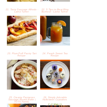
25. Creamy Parmesan
26. Simply Adorable
Sausage Ravioli Bake |
Halloween Cupcakes
TOTS Family
27. Halloween Oreo
28. Creepy Screamsicle
Brownie Pizza
Halloween Popsicle Recipe