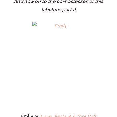
And now on to the co-hostesses of this
fabulous party!
Emily @
Love, Pasta & A Tool Belt