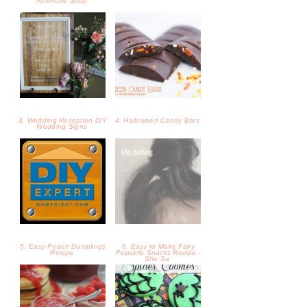
5. Easy Peach Dumplings
6. Easy to Make Fairy
Recipe
Popsicle Snacks Recipe -
She Sa
7. Homemade Raspberry
8. Mint Spider Cookies
Syrup Recipe - SheSaved®
Recipe