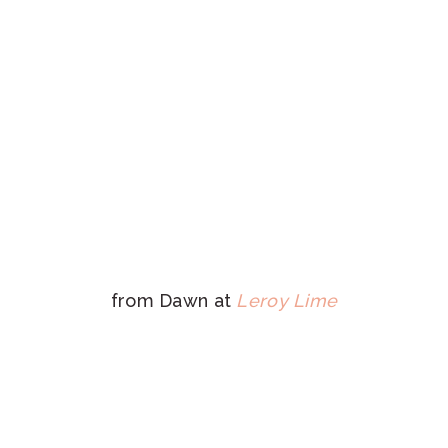
from Dawn at
Leroy Lime