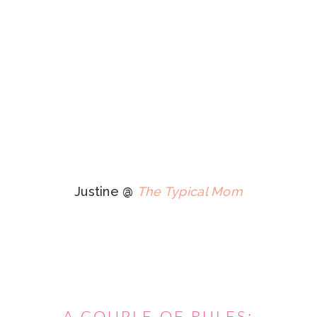
Justine @
The Typical Mom
A COUPLE OF RULES:
Follow your hostesses on social media. We pin ALL
FEATURES on Pinterest and will share other links from
the week on our social media sites.
Link up to the specific post, not your whole blog.
Limit your links to 3
posts. As long as you haven't
shared it before here old stuff works too!
Don't link drop and run! Visit some others and share
the comment love.
Have fun!