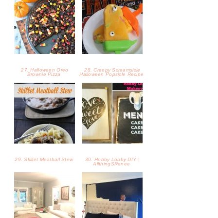
29. Skillet Meatball Stew
30. Hobby Lobby DIY |
AllthingSRenee
31. Our Den |
32. Master Paint Paint
AllthingSRenee
Refresher | AllthingSRenee
33. Healthy Loaded Sweet
34. Our Living Room: Home
Potatoes
Style Before and After -
The