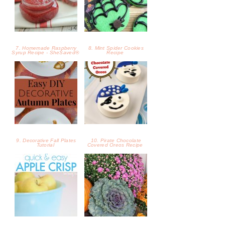
9. Decorative Fall Plates
10. Pirate Chocolate
Tutorial
Covered Oreos Recipe
11. Fall Favorite: Apple
12. 6 Tips for Creating a
Crisp
Beautiful Fall Front Porch
13. How to Use Flowers for
14. Try Out These 4 Fall
a Fall Door Swag
Pear Recipes We Love!