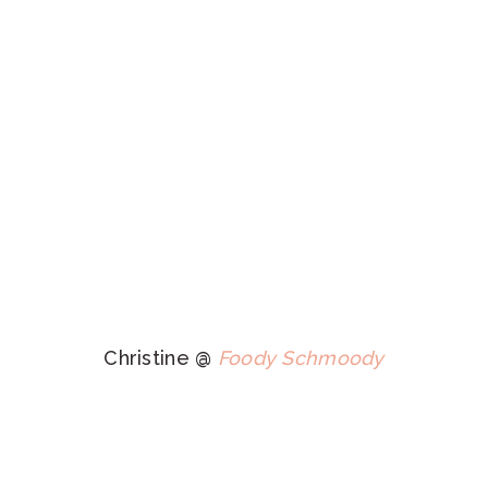
Christine @
Foody Schmoody