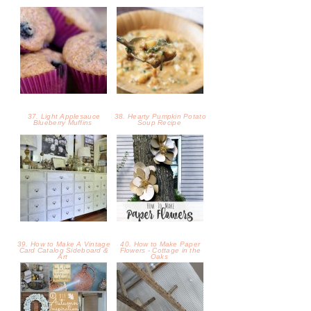
39. How to Make A Vintage
40. How to Make Paper
Card Catalog Sideboard &
Flowers - Cottage in the
Art
Oaks
41. DIY Autumn Inspiration
42. A Corrugated Metal
Projects ……... - Cottage in
Ceiling