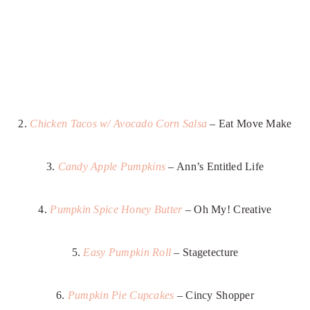
2.
Chicken Tacos w/ Avocado Corn Salsa
– Eat Move Make
3.
Candy Apple Pumpkins
– Ann’s Entitled Life
4.
Pumpkin Spice Honey Butter
– Oh My! Creative
5.
Easy Pumpkin Roll
– Stagetecture
6.
Pumpkin Pie Cupcakes
– Cincy Shopper