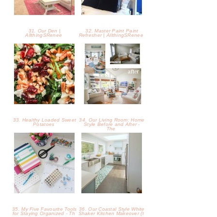
35. My Five Favourite Tools
36. Our Coastal Style White
for Staying Organized - Th
Shaker Kitchen Makeover {t
37. Light Applesauce
38. Hearty Pumpkin Potato
Blueberry Muffins
Soup Recipe