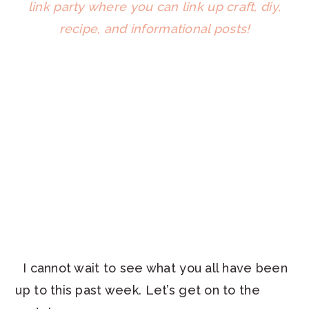
I cannot wait to see what you all have been
up to this past week. Let’s get on to the