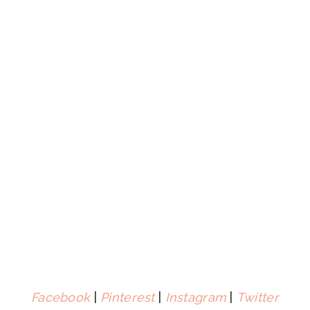
Facebook
|
Pinterest
|
Instagram
|
Twitter