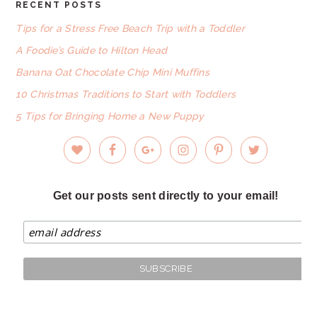
RECENT POSTS
FOOTER
Tips for a Stress Free Beach Trip with a Toddler
A Foodie’s Guide to Hilton Head
Banana Oat Chocolate Chip Mini Muffins
10 Christmas Traditions to Start with Toddlers
5 Tips for Bringing Home a New Puppy
Get our posts sent directly to your email!