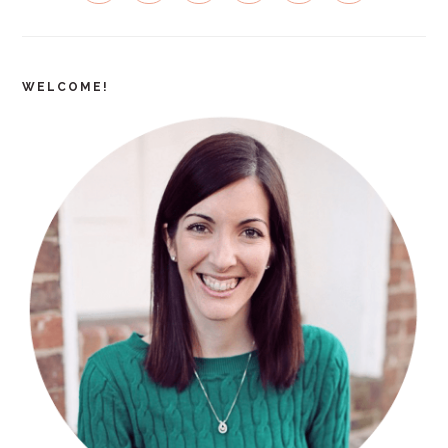
WELCOME!