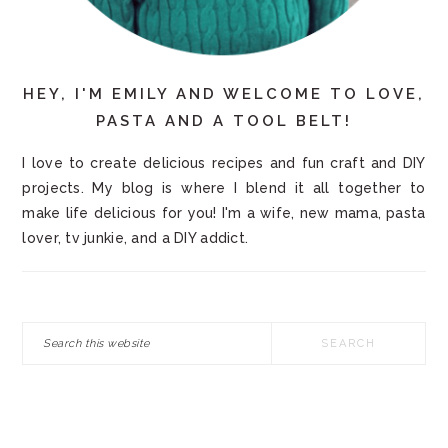
HEY, I'M EMILY AND WELCOME TO LOVE,
PASTA AND A TOOL BELT!
I love to create delicious recipes and fun craft and DIY
projects. My blog is where I blend it all together to
make life delicious for you! I'm a wife, new mama, pasta
lover, tv junkie, and a DIY addict.
Search
this
website