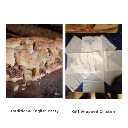
Traditional English Pasty
Gift Wrapped Chicken