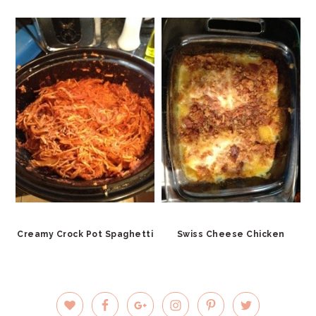
Creamy Crock Pot Spaghetti
Swiss Cheese Chicken
PRIMARY
SIDEBAR