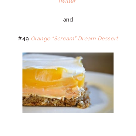
Twitter
|
and
#49
Orange “Scream” Dream Dessert