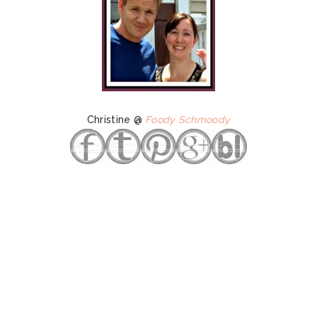
Christine @
Foody Schmoody