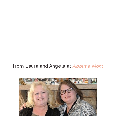
from Laura and Angela at
About a Mom