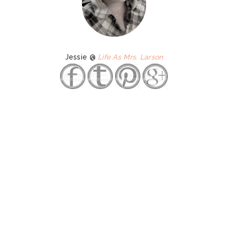
Jessie @
Life As Mrs. Larson