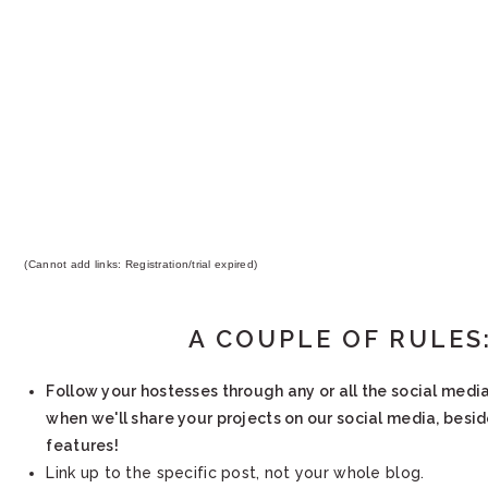
(Cannot add links: Registration/trial expired)
A COUPLE OF RULES
Follow your hostesses through any or all the social medi
when we'll share your projects on our social media, besi
features!
Link up to the specific post, not your whole blog.