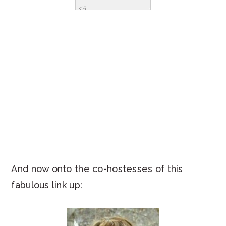
And now onto the co-hostesses of this
fabulous link up: