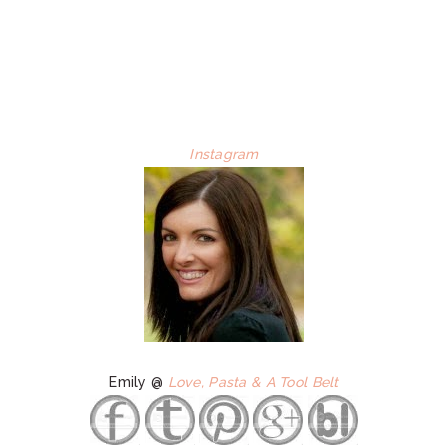
Instagram
Emily @
Love, Pasta & A Tool Belt