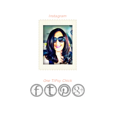
Instagram
One TIPsy Chick