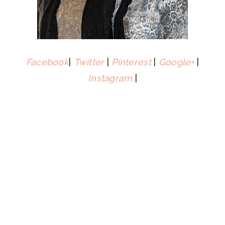
Facebook
|
Twitter
|
Pinterest
|
Google+
|
Instagram
|