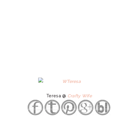
Teresa @
Crafty Wife