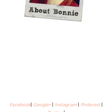
Facebook
|
Google+
|
Instagram
|
Pinterest
|