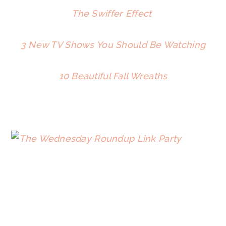
The Swiffer Effect
3 New TV Shows You Should Be Watching
10 Beautiful Fall Wreaths