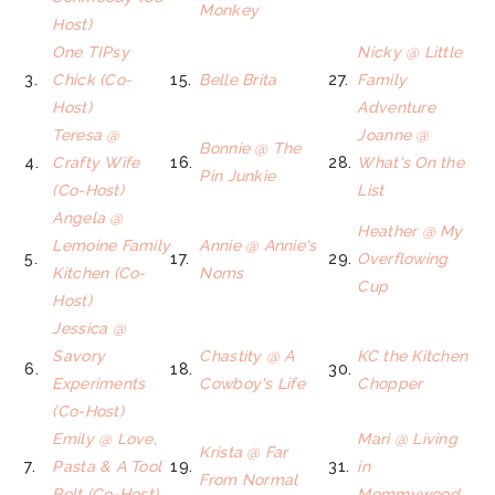
Monkey
Host)
One TIPsy
Nicky @ Little
3.
Chick (Co-
15.
Belle Brita
27.
Family
Host)
Adventure
Teresa @
Joanne @
Bonnie @ The
4.
Crafty Wife
16.
28.
What's On the
Pin Junkie
(Co-Host)
List
Angela @
Heather @ My
Lemoine Family
Annie @ Annie's
5.
17.
29.
Overflowing
Kitchen (Co-
Noms
Cup
Host)
Jessica @
Savory
Chastity @ A
KC the Kitchen
6.
18.
30.
Experiments
Cowboy's Life
Chopper
(Co-Host)
Emily @ Love,
Mari @ Living
Krista @ Far
7.
Pasta & A Tool
19.
31.
in
From Normal
Belt (Co-Host)
Mommywood