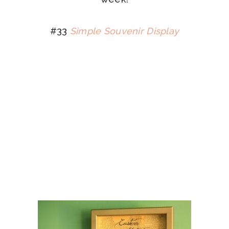
#33
Simple Souvenir Display