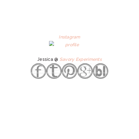
Instagram
Jessica @
Savory Experiments