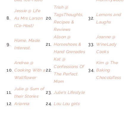
Trish @
Jessie @ Life
TagsThoughts,
Lemons and
8.
As Mrs Larson
20.
32.
Recipes &
Laughs
(Co-Host)
Reviews
Alison @
Joanne @
Home. Made.
9.
21.
Horseshoes &
33.
WineLady
Interest.
Hand Grenades
Cooks
Kat @
Andrea @
Kim @ The
Confessions Of
10.
Cooking With a
22.
34.
Baking
The Perfect
Wallflower
ChocolaTess
Mom
Julie @ Sum of
11.
23.
Julie's Lifestyle
their Stories
12.
Arianna
24.
Lou Lou girls