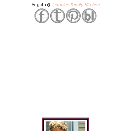
Angela @
Lemoine Family Kitchen