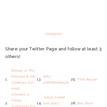
Instagram
Share your Twitter Page and follow at least 3
others!
Britney @ The
Princess & Her
Mitzi
1.
13.
25.
That Recipe
Cowboys (Co-
@WrittenReality
Host)
Christine @
Julie@ Sweet
Foody
2.
14.
and Spicy
26.
Bex Stark
Schmoody (Co-