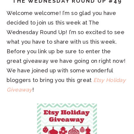
THE WEDNESDAY ROUND UP #49
Welcome welcome! I’m so glad you have
decided to join us this week at The
Wednesday Round Up! I’m so excited to see
what you have to share with us this week.
Before you link up be sure to enter the
great giveaway we have going on right now!
We have joined up with some wonderful
bloggers to bring you this great
Etsy Holiday
Giveaway
!