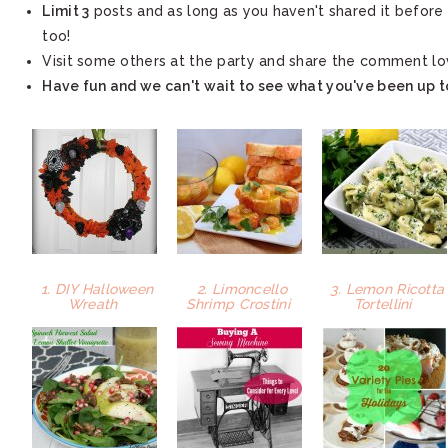
Limit 3
posts and as long as you haven't shared it before 
too!
Visit some others at the party and share the comment lo
Have fun and we can't wait to see what you've been up t
1. DIY Halloween
2. Limoncello
3. Lemon Ricotta
Wreath
Shrimp Crostini
Tortellini