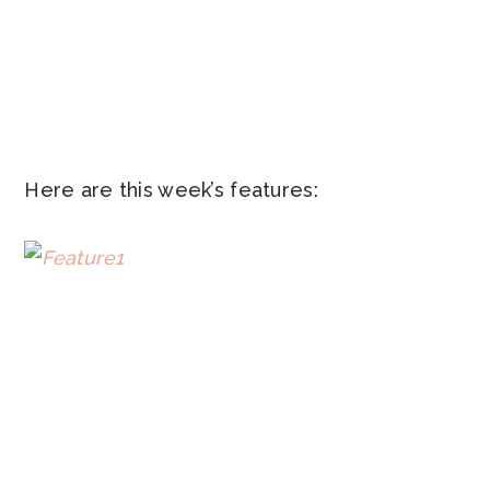
Here are this week’s features: