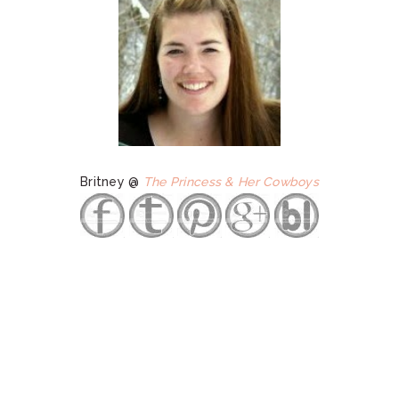
Britney @
The Princess & Her Cowboys