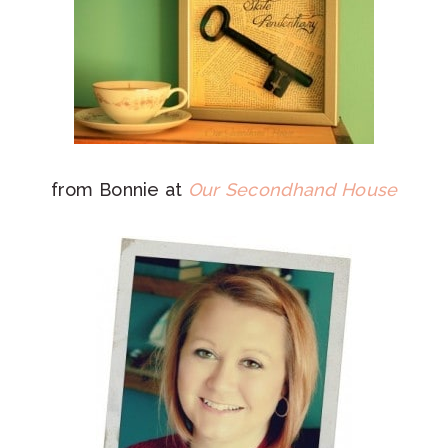
from Bonnie at
Our Secondhand House