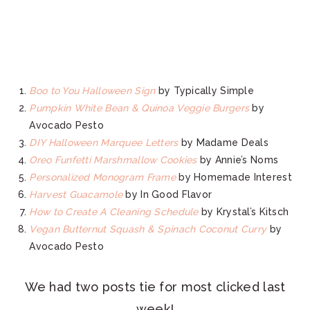
Boo to You Halloween Sign
by Typically Simple
Pumpkin White Bean & Quinoa Veggie Burgers
by
Avocado Pesto
DIY Halloween Marquee Letters
by Madame Deals
Oreo Funfetti Marshmallow Cookies
by Annie’s Noms
Personalized Monogram Frame
by Homemade Interest
Harvest Guacamole
by In Good Flavor
How to Create A Cleaning Schedule
by Krystal’s Kitsch
Vegan Butternut Squash & Spinach Coconut Curry
by
Avocado Pesto
We had two posts tie for most clicked last
week!