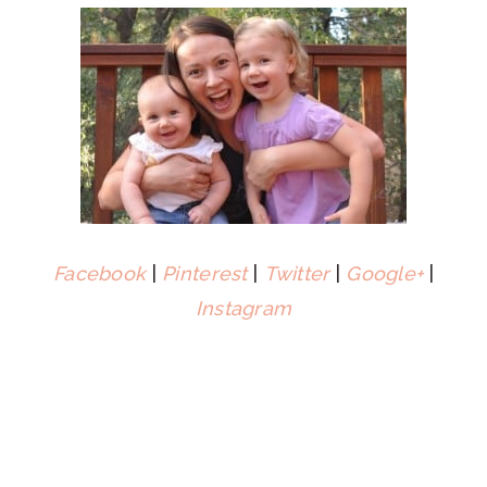
Facebook
|
Pinterest
|
Twitter
|
Google+
|
Instagram