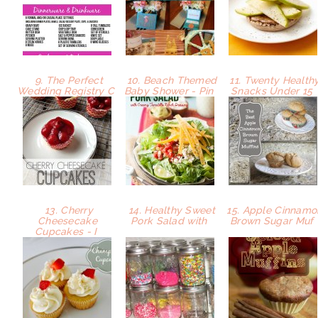
9. The Perfect
10. Beach Themed
11. Twenty Health
Wedding Registry C
Baby Shower - Pin
Snacks Under 15
13. Cherry
14. Healthy Sweet
15. Apple Cinnamo
Cheesecake
Pork Salad with
Brown Sugar Muf
Cupcakes - I