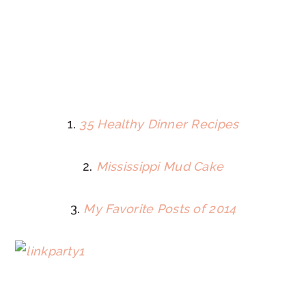
1.
35 Healthy Dinner Recipes
2.
Mississippi Mud Cake
3.
My Favorite Posts of 2014