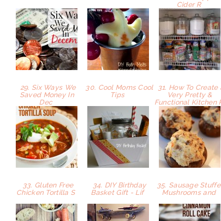
Cider R
29. Six Ways We
30. Cool Moms Cool
31. How To Create 
Saved Money In
Tips
Very Pretty &
Dec
Functional Kitchen
33. Gluten Free
34. DIY Birthday
35. Sausage Stuff
Chicken Tortilla S
Basket Gift - Lif
Mushrooms and