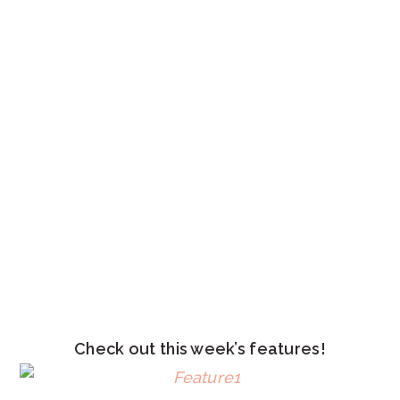
Check out this week’s features!