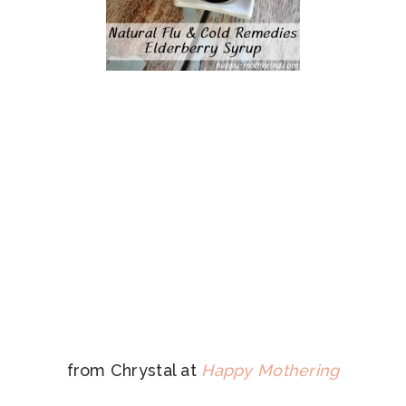
from Chrystal at
Happy Mothering