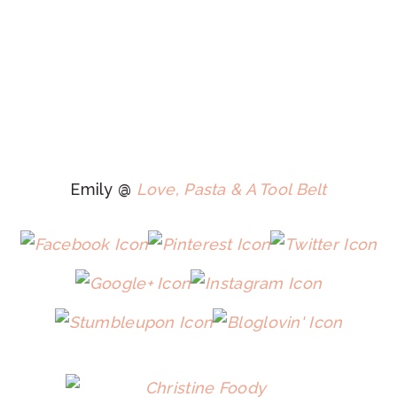
Emily @
Love, Pasta & A Tool Belt