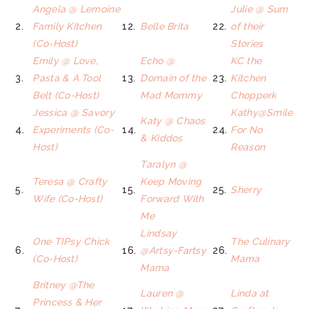
Angela @ Lemoine
Julie @ Sum
2.
Family Kitchen
12.
Belle Brita
22.
of their
(Co-Host)
Stories
Emily @ Love,
Echo @
KC the
3.
Pasta & A Tool
13.
Domain of the
23.
Kitchen
Belt (Co-Host)
Mad Mommy
Chopperk
Jessica @ Savory
Kathy@Smile
Katy @ Chaos
4.
Experiments (Co-
14.
24.
For No
& Kiddos
Host)
Reason
Taralyn @
Teresa @ Crafty
Keep Moving
5.
15.
25.
Sherry
Wife (Co-Host)
Forward With
Me
Lindsay
One TIPsy Chick
The Culinary
6.
16.
@Artsy-Fartsy
26.
(Co-Host)
Mama
Mama
Britney @The
Lauren @
Linda at
Princess & Her