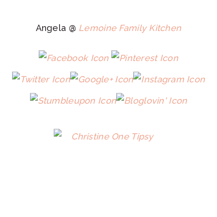
Angela @
Lemoine Family Kitchen