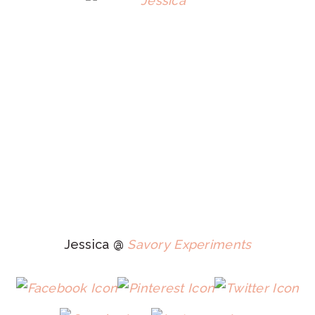
Jessica @
Savory Experiments