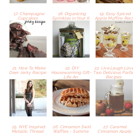
17. Champagne
18. Organizing
19. Easy Spiced
Cupcakes
Sprinkles in Your K
Apple Muffins Rec
21. How To Make
22. DIY
23. Live.Laugh.L0ve
Deer Jerky Recipe
Housewarming Gift-
Two Delicious Parfa
Life An
Recipes
25. NYE Inspired:
26. Cinnamon Swirl
27. Caramel
Metallic Thread
Waffles - Summe
Cinnamon Apple