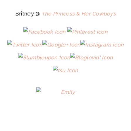
Britney @
The Princess & Her Cowboys