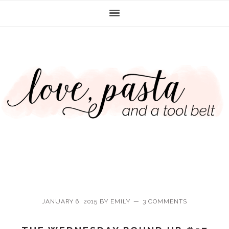
Skip
Skip
Skip
Skip
to
to
to
to
primary
main
primary
footer
navigation
content
sidebar
JANUARY 6, 2015
BY
EMILY
3 COMMENTS