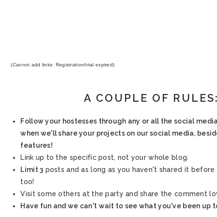
(Cannot add links: Registration/trial expired)
A COUPLE OF RULES
Follow your hostesses through any or all the social medi
when we'll share your projects on our social media, besi
features!
Link up to the specific post, not your whole blog.
Limit 3
posts and as long as you haven't shared it before 
too!
Visit some others at the party and share the comment lo
Have fun and we can't wait to see what you've been up t