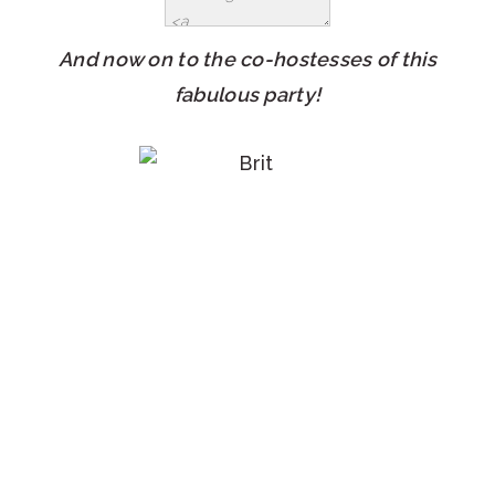
And now on to the co-hostesses of this
fabulous party!