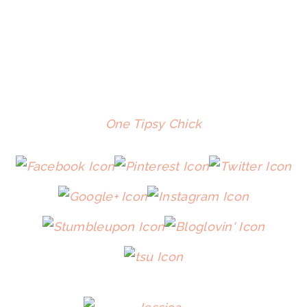
One Tipsy Chick