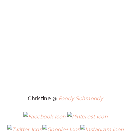
Christine @
Foody Schmoody