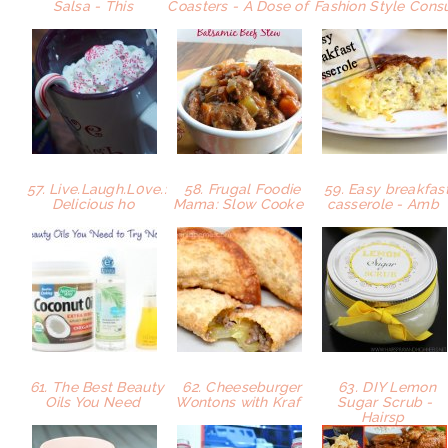
Salsa - This
Coasters - A Dose of
Fashion Style Con
57. Live.Laugh.L0ve.:
58. Frugal Foodie
59. Easy breakfas
Delicious ho
Mama: Slow Cooke
casserole - Amb
61. The Best Beauty
62. Cheeseburger
63. DIY Lemon
Oils You Need
Wontons with Kraf
Sugar Scrub -
Hairsp