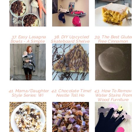
37. Easy Lasagna
38. DIY Upcycled
39. The Best Glute
Bowls - A Simple
Skateboard Shelve
Free Cinnamon
41. Mama/Daughter
42. Chocolate Time!
43. How To Remov
Style Series: Wi
Nestle Toll Ho
Water Stains From
Wood Furniture