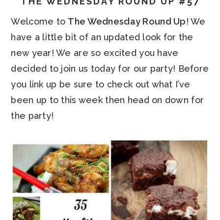
THE WEDNESDAY ROUND UP #57
Welcome to
The Wednesday Round Up
! We
have a little bit of an updated look for the
new year! We are so excited you have
decided to join us today for our party! Before
you link up be sure to check out what I’ve
been up to this week then head on down for
the party!