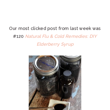
Our most clicked post from last week was
#120
Natural Flu & Cold Remedies: DIY
Elderberry Syrup