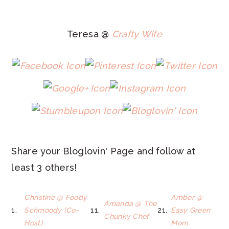
Teresa @
Crafty Wife
Share your Bloglovin' Page and follow at
least 3 others!
Christine @ Foody
Amber @
Amanda @ The
1.
Schmoody (Co-
11.
21.
Easy Green
Chunky Chef
Host)
Mom