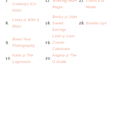
7.
17.
Working Mom
27.
Crafts a la
Cowboys (Co-
Magic
Mode
Host)
Becky @ Utah
Linda @ With A
8.
18.
Sweet
28.
Bundle Up!!
Blast
Savings
Lindi @ Love
Boost Your
9.
19.
Create
Photography
Celebrate
Katie @ The
Angela @ The
10.
20.
Logonauts
O Guide