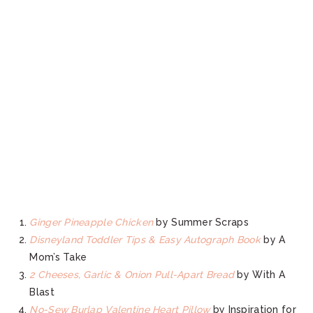
Ginger Pineapple Chicken
by Summer Scraps
Disneyland Toddler Tips & Easy Autograph Book
by A
Mom’s Take
2 Cheeses, Garlic & Onion Pull-Apart Bread
by With A
Blast
No-Sew Burlap Valentine Heart Pillow
by Inspiration for