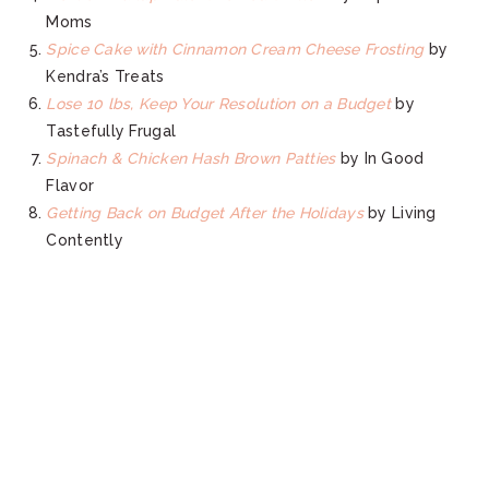
Moms
Spice Cake with Cinnamon Cream Cheese Frosting
by
Kendra’s Treats
Lose 10 lbs, Keep Your Resolution on a Budget
by
Tastefully Frugal
Spinach & Chicken Hash Brown Patties
by In Good
Flavor
Getting Back on Budget After the Holidays
by Living
Contently