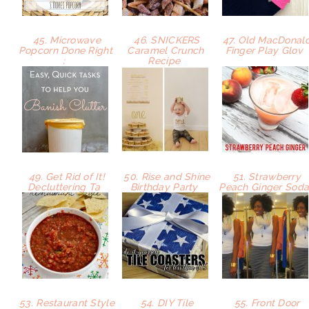
45. Microwave
46. SNICKERS
47. Old MacDonal
Popcorn Done Right
Caramel Crunch
Finger Play Glov
:
Recipe
49. Get Rid of It!
50. Rise and Shine
51. Strawberry
Decluttering Ta
Birthday Party
Peach Ginger Sod
53. Restaurant Style
54. DIY Tile
55. Front Door