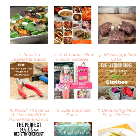
1. Roasted
2. 10 Fabulous Slow
3. Mississippi Mu
Vegetable Salad
Cooker Recipes
Cake
5. Wood: The Kinds
6. Side Snap Girl
7. De-Junking Mad
& Uses for DIY &
Purse
Easy: Clothes
Home Maintenance