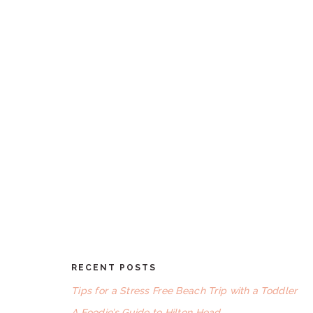
omitted
RECENT POSTS
FOOTER
Tips for a Stress Free Beach Trip with a Toddler
A Foodie’s Guide to Hilton Head