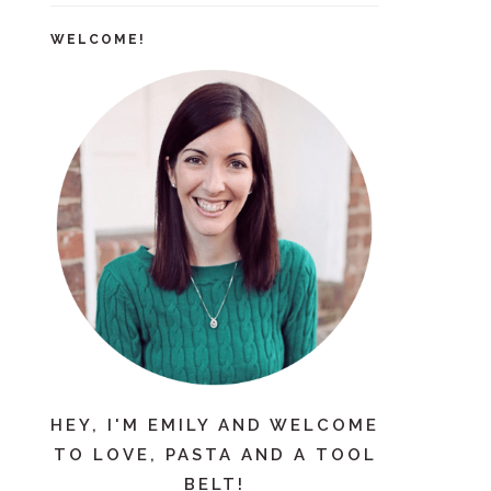
WELCOME!
HEY, I'M EMILY AND WELCOME
TO LOVE, PASTA AND A TOOL
BELT!