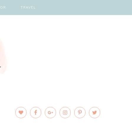
COR
TRAVEL
PRIMARY
SIDEBAR