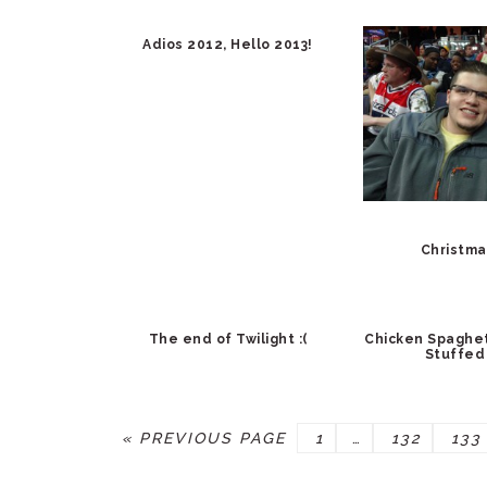
Adios 2012, Hello 2013!
Christma
The end of Twilight :(
Chicken Spaghet
Stuffed
GO
PAGE
Interim
PAGE
PAG
«
PREVIOUS PAGE
1
…
132
133
TO
pages