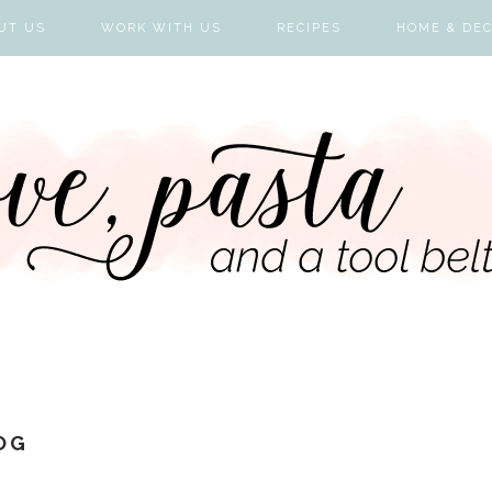
UT US
WORK WITH US
RECIPES
HOME & DE
OG