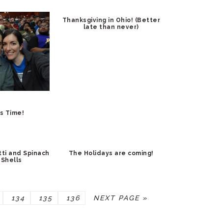
Thanksgiving in Ohio! (Better
late than never)
s Time!
ti and Spinach
The Holidays are coming!
 Shells
E
PAGE
PAGE
PAGE
GO
134
135
136
NEXT PAGE »
TO