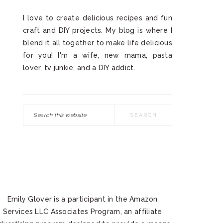
I love to create delicious recipes and fun
craft and DIY projects. My blog is where I
blend it all together to make life delicious
for you! I'm a wife, new mama, pasta
lover, tv junkie, and a DIY addict.
Search
this
website
Emily Glover is a participant in the Amazon
Services LLC Associates Program, an affiliate