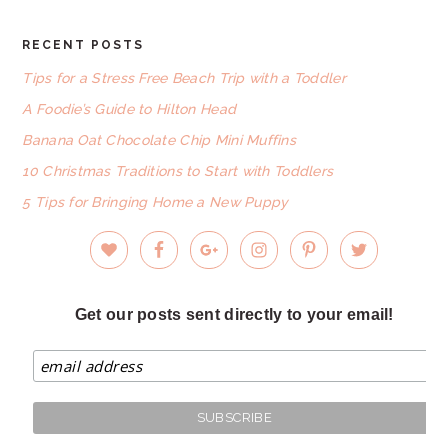
RECENT POSTS
FOOTER
Tips for a Stress Free Beach Trip with a Toddler
A Foodie’s Guide to Hilton Head
Banana Oat Chocolate Chip Mini Muffins
10 Christmas Traditions to Start with Toddlers
5 Tips for Bringing Home a New Puppy
Get our posts sent directly to your email!