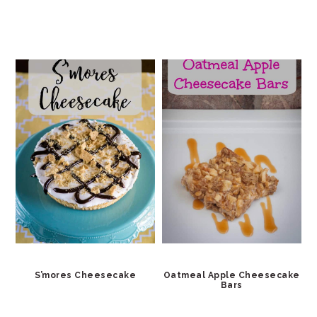
S’mores Cheesecake
Oatmeal Apple Cheesecake
Bars