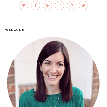
PRIMARY
SIDEBAR
WELCOME!