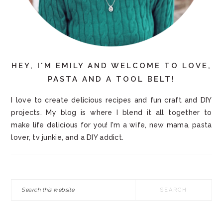
HEY, I'M EMILY AND WELCOME TO LOVE,
PASTA AND A TOOL BELT!
I love to create delicious recipes and fun craft and DIY
projects. My blog is where I blend it all together to
make life delicious for you! I'm a wife, new mama, pasta
lover, tv junkie, and a DIY addict.
Search
this
website