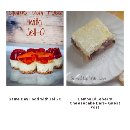
Game Day Food with Jell-O
Lemon Blueberry
Cheesecake Bars- Guest
Post