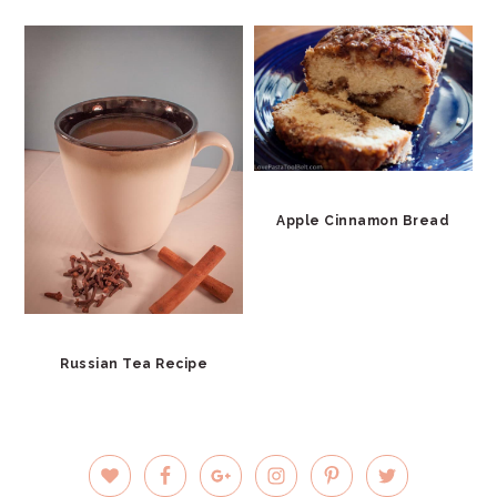
Apple Cinnamon Bread
Russian Tea Recipe
PRIMARY
SIDEBAR