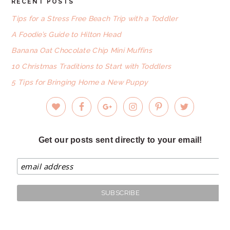
RECENT POSTS
FOOTER
Tips for a Stress Free Beach Trip with a Toddler
A Foodie’s Guide to Hilton Head
Banana Oat Chocolate Chip Mini Muffins
10 Christmas Traditions to Start with Toddlers
5 Tips for Bringing Home a New Puppy
Get our posts sent directly to your email!