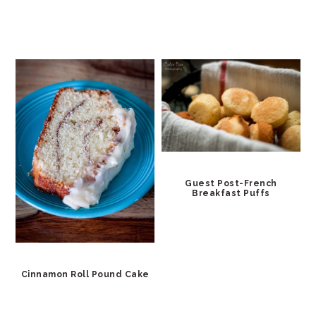
Guest Post-French
Breakfast Puffs
Cinnamon Roll Pound Cake