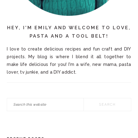
HEY, I'M EMILY AND WELCOME TO LOVE,
PASTA AND A TOOL BELT!
I love to create delicious recipes and fun craft and DIY
projects. My blog is where I blend it all together to
make life delicious for you! I'm a wife, new mama, pasta
lover, tv junkie, and a DIY addict.
Search
this
website