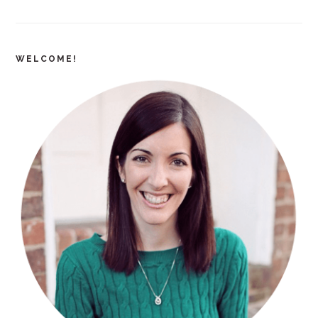
WELCOME!