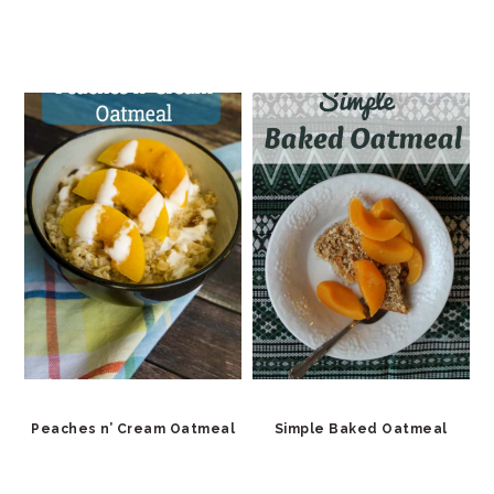
Peaches n’ Cream Oatmeal
Simple Baked Oatmeal