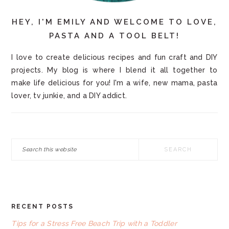
HEY, I'M EMILY AND WELCOME TO LOVE,
PASTA AND A TOOL BELT!
I love to create delicious recipes and fun craft and DIY
projects. My blog is where I blend it all together to
make life delicious for you! I'm a wife, new mama, pasta
lover, tv junkie, and a DIY addict.
Search
this
website
RECENT POSTS
FOOTER
Tips for a Stress Free Beach Trip with a Toddler