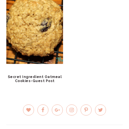
Secret Ingredient Oatmeal
Cookies-Guest Post
PRIMARY
SIDEBAR