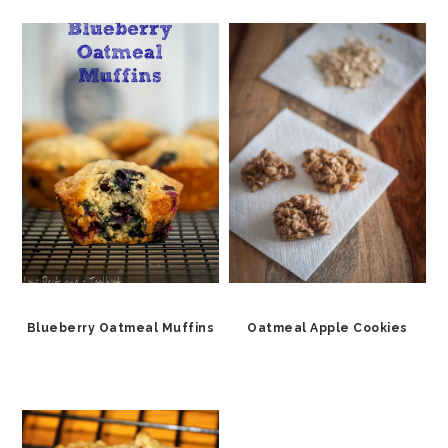
Blueberry Oatmeal Muffins
Oatmeal Apple Cookies