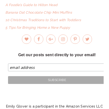
A Foodie’s Guide to Hilton Head
Banana Oat Chocolate Chip Mini Muffins
10 Christmas Traditions to Start with Toddlers
5 Tips for Bringing Home a New Puppy
Get our posts sent directly to your email!
Emily Glover is a participant in the Amazon Services LLC