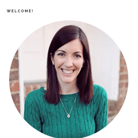
WELCOME!