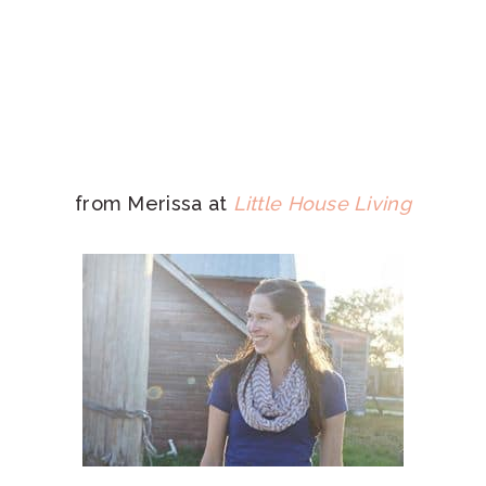
from Merissa at
Little House Living