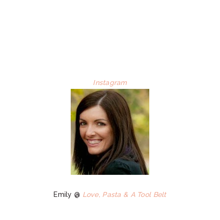
Instagram
Emily @
Love, Pasta & A Tool Belt