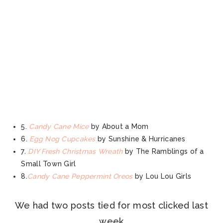
5.
Candy Cane Mice
by About a Mom
6.
Egg Nog Cupcakes
by Sunshine & Hurricanes
7.
DIY Fresh Christmas Wreath
by The Ramblings of a
Small Town Girl
8.
Candy Cane Peppermint Oreos
by Lou Lou Girls
We had two posts tied for most clicked last
week