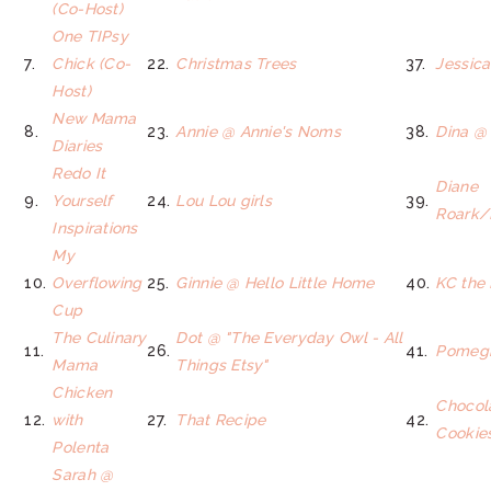
(Co-Host)
One TIPsy
7.
Chick (Co-
22.
Christmas Trees
37.
Jessica
Host)
New Mama
8.
23.
Annie @ Annie's Noms
38.
Dina @ 
Diaries
Redo It
Diane
9.
Yourself
24.
Lou Lou girls
39.
Roark/
Inspirations
My
10.
Overflowing
25.
Ginnie @ Hello Little Home
40.
KC the
Cup
The Culinary
Dot @ "The Everyday Owl - All
11.
26.
41.
Pomegr
Mama
Things Etsy"
Chicken
Chocol
12.
with
27.
That Recipe
42.
Cookie
Polenta
Sarah @