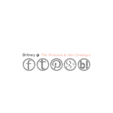
Britney @
The Princess & Her Cowboys