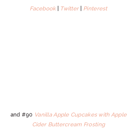
Facebook
|
Twitter
|
Pinterest
and #90
Vanilla Apple Cupcakes with Apple
Cider Buttercream Frosting