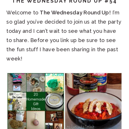
THE WEDNESDAY ROUND UP #54
Welcome to
The Wednesday Round Up!
I’m
so glad you’ve decided to join us at the party
today and I can’t wait to see what you have
to share. Before you link up be sure to see
the fun stuff I have been sharing in the past
week!