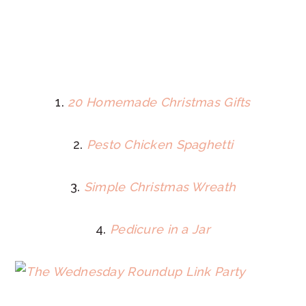
1.
20 Homemade Christmas Gifts
2.
Pesto Chicken Spaghetti
3.
Simple Christmas Wreath
4.
Pedicure in a Jar