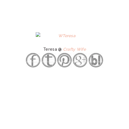
Teresa @
Crafty Wife