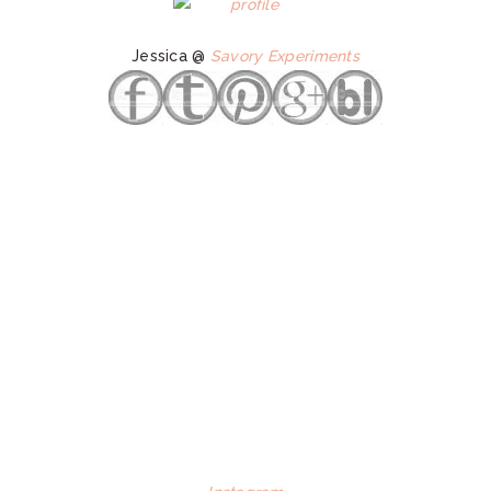
Jessica @
Savory Experiments