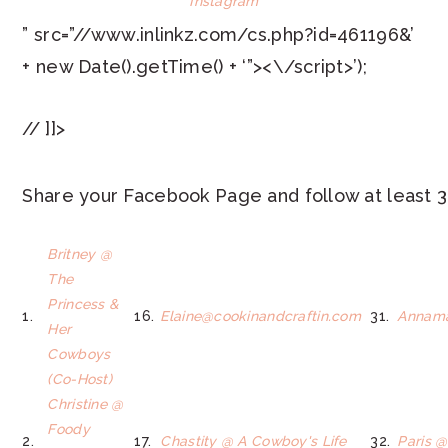
Instagram
” src=”//www.inlinkz.com/cs.php?id=461196&’
+ new Date().getTime() + ‘”><\/script>’);
// ]]>
Share your Facebook Page and follow at least 3
Britney @
The
Princess &
1.
16.
Elaine@cookinandcraftin.com
31.
Annama
Her
Cowboys
(Co-Host)
Christine @
Foody
2.
17.
Chastity @ A Cowboy's Life
32.
Paris @