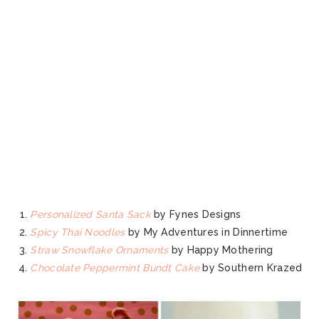
Personalized Santa Sack
by Fynes Designs
Spicy Thai Noodles
by My Adventures in Dinnertime
Straw Snowflake Ornaments
by Happy Mothering
Chocolate Peppermint Bundt Cake
by Southern Krazed