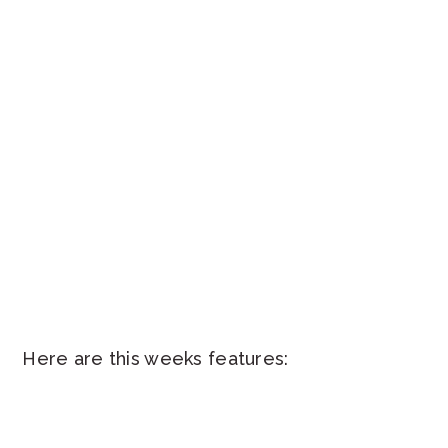
Here are this weeks features: