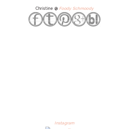
Christine @
Foody Schmoody
Instagram