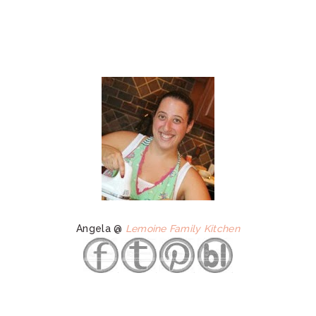
Angela @
Lemoine Family Kitchen