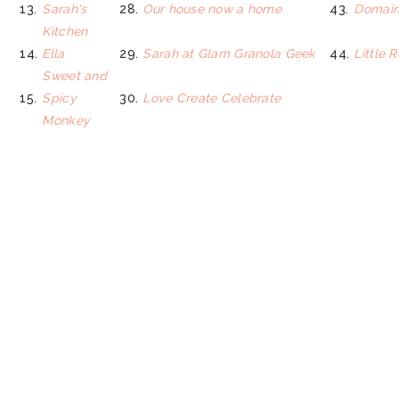
13.
Sarah's
28.
Our house now a home
43.
Domain
Kitchen
14.
Ella
29.
Sarah at Glam Granola Geek
44.
Little 
Sweet and
15.
Spicy
30.
Love Create Celebrate
Monkey