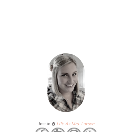
Jessie @
Life As Mrs. Larson