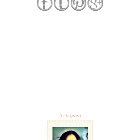
Instagram