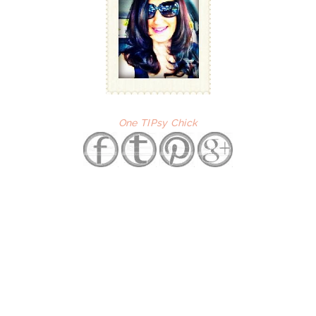
One TIPsy Chick