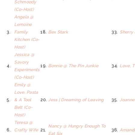
Schmoody
(Co-Host)
Angela @
Lemoine
3.
Family
18.
Bex Stark
33.
Sherry
Kitchen (Co-
Host)
Jessica @
Savory
4.
19.
Bonnie @ The Pin Junkie
34.
Love, 
Experiments
(Co-Host)
Emily @
Love, Pasta
5.
& A Tool
20.
Jess | Dreaming of Leaving
35.
Joanne
Belt (Co-
Host)
Teresa @
Nancy @ Hungry Enough To
6.
Crafty Wife
21.
36.
Amand
Eat Six