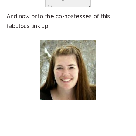
And now onto the co-hostesses of this
fabulous link up: