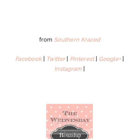
from
Southern Krazed
Facebook
|
Twitter
|
Pinterest
|
Google+
|
Instagram
|