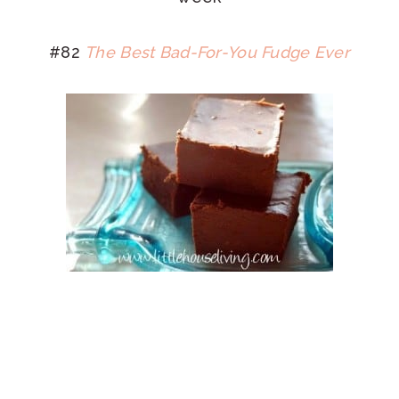
#82
The Best Bad-For-You Fudge Ever