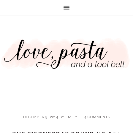
Skip
Skip
Skip
Skip
to
to
to
to
primary
main
primary
footer
navigation
content
sidebar
DECEMBER 9, 2014
BY
EMILY
4 COMMENTS