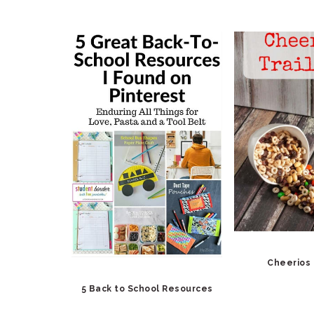
Cheerios 
5 Back to School Resources