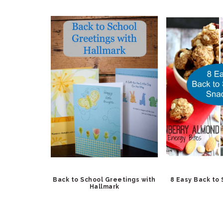
Back to School Greetings with
8 Easy Back to
Hallmark