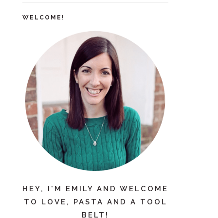
WELCOME!
HEY, I'M EMILY AND WELCOME
TO LOVE, PASTA AND A TOOL
BELT!