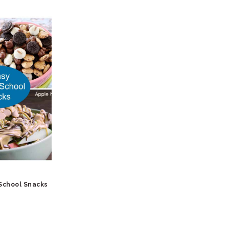
 School Snacks