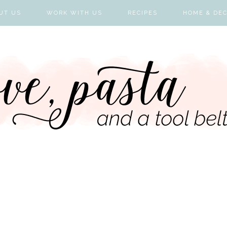
UT US
WORK WITH US
RECIPES
HOME & DE