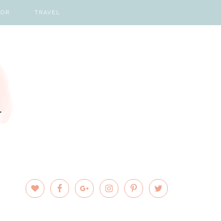
COR
TRAVEL
PRIMARY
SIDEBAR