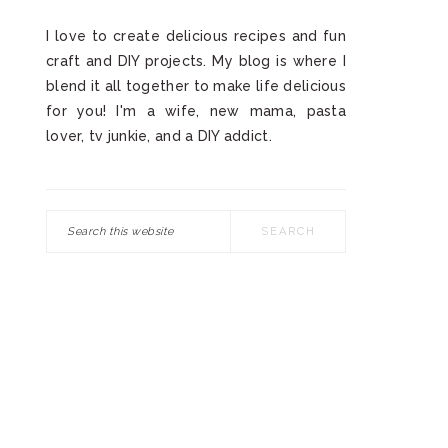
I love to create delicious recipes and fun
craft and DIY projects. My blog is where I
blend it all together to make life delicious
for you! I'm a wife, new mama, pasta
lover, tv junkie, and a DIY addict.
Search
this
website