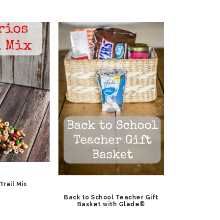
Trail Mix
Back to School Teacher Gift
Basket with Glade®