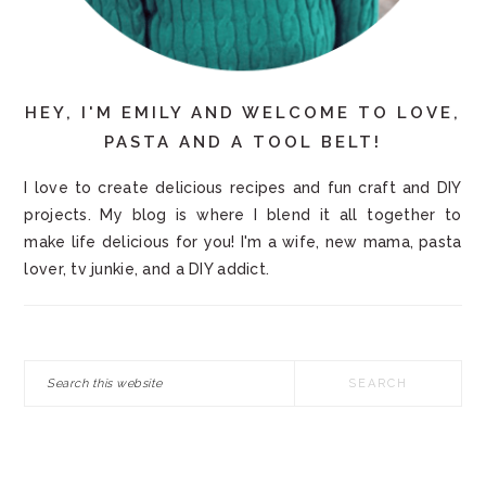
HEY, I'M EMILY AND WELCOME TO LOVE,
PASTA AND A TOOL BELT!
I love to create delicious recipes and fun craft and DIY
projects. My blog is where I blend it all together to
make life delicious for you! I'm a wife, new mama, pasta
lover, tv junkie, and a DIY addict.
Search
this
website