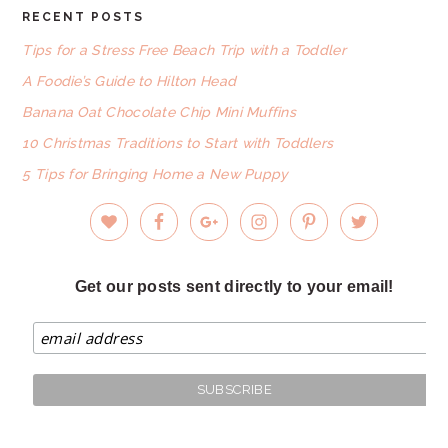
RECENT POSTS
FOOTER
Tips for a Stress Free Beach Trip with a Toddler
A Foodie’s Guide to Hilton Head
Banana Oat Chocolate Chip Mini Muffins
10 Christmas Traditions to Start with Toddlers
5 Tips for Bringing Home a New Puppy
Get our posts sent directly to your email!