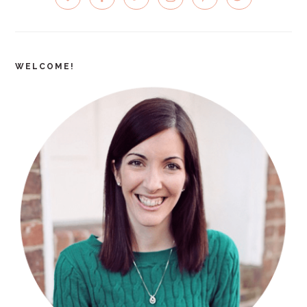
SIDEBAR
WELCOME!