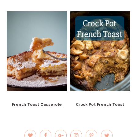
French Toast Casserole
Crock Pot French Toast
PRIMARY