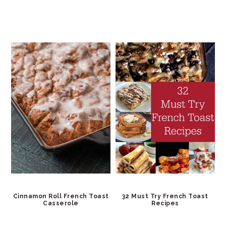
Cinnamon Roll French Toast
32 Must Try French Toast
Casserole
Recipes