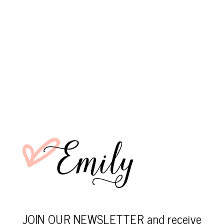
JOIN OUR NEWSLETTER and receive