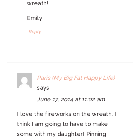
wreath!
Emily
Reply
Paris (My Big Fat Happy Life)
says
June 17, 2014 at 11:02 am
I love the fireworks on the wreath. I
think I am going to have to make
some with my daughter! Pinning