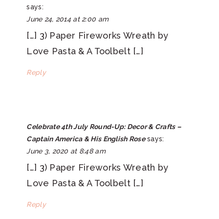
says:
June 24, 2014 at 2:00 am
[…] 3) Paper Fireworks Wreath by
Love Pasta & A Toolbelt […]
Reply
Celebrate 4th July Round-Up: Decor & Crafts –
Captain America & His English Rose
says:
June 3, 2020 at 8:48 am
[…] 3) Paper Fireworks Wreath by
Love Pasta & A Toolbelt […]
Reply