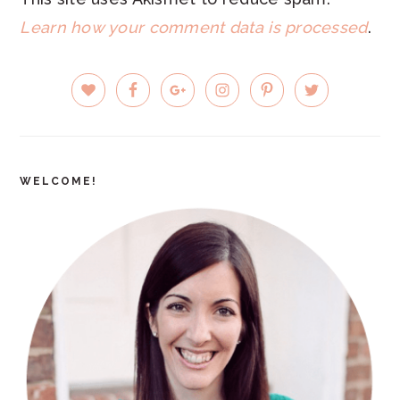
Learn how your comment data is processed
.
PRIMARY
SIDEBAR
WELCOME!