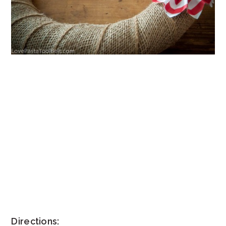
Directions: