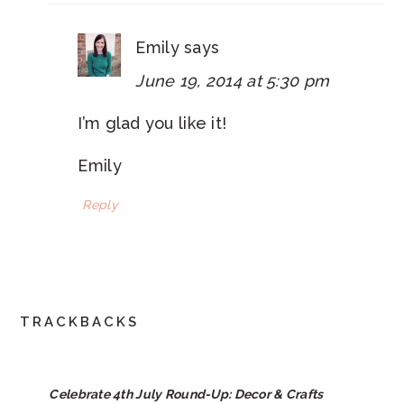
Emily
says
June 19, 2014 at 5:30 pm
I’m glad you like it!
Emily
Reply
TRACKBACKS
Celebrate 4th July Round-Up: Decor & Crafts