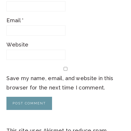
Email
*
Website
Save my name, email, and website in this
browser for the next time I comment.
This site uses Akismet to reduce spam.