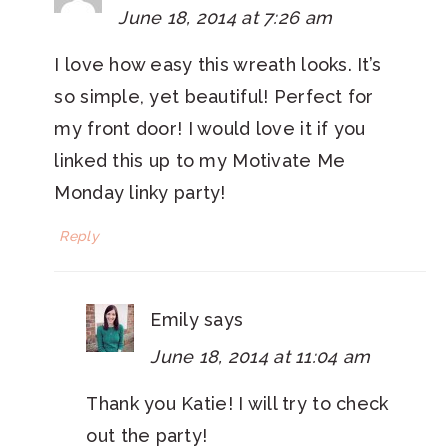
June 18, 2014 at 7:26 am
I love how easy this wreath looks. It’s
so simple, yet beautiful! Perfect for
my front door! I would love it if you
linked this up to my Motivate Me
Monday linky party!
Reply
Emily
says
June 18, 2014 at 11:04 am
Thank you Katie! I will try to check
out the party!