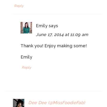
Reply
Emily
says
June 17, 2014 at 11:09 am
Thank you! Enjoy making some!
Emily
Reply
Dee Dee (@MissFoodieFab)