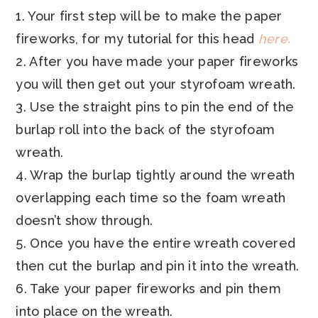
1. Your first step will be to make the paper
fireworks, for my tutorial for this head
here.
2. After you have made your paper fireworks
you will then get out your styrofoam wreath.
3. Use the straight pins to pin the end of the
burlap roll into the back of the styrofoam
wreath.
4. Wrap the burlap tightly around the wreath
overlapping each time so the foam wreath
doesn’t show through.
5. Once you have the entire wreath covered
then cut the burlap and pin it into the wreath.
6. Take your paper fireworks and pin them
into place on the wreath.