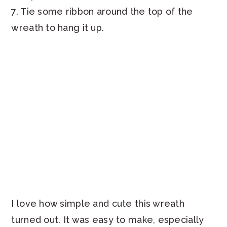
7. Tie some ribbon around the top of the
wreath to hang it up.
I love how simple and cute this wreath
turned out. It was easy to make, especially