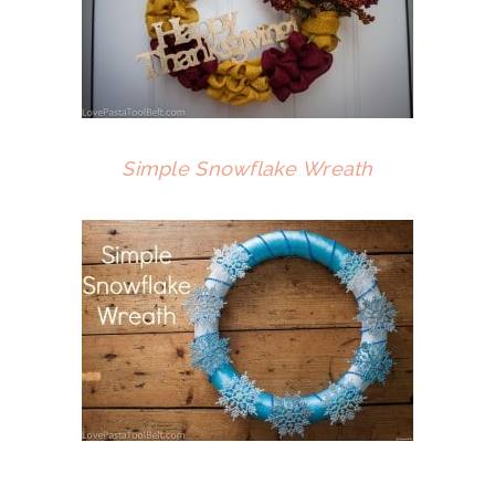
Simple Snowflake Wreath