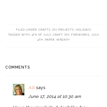
FILED UNDER:
CRAFTS
,
DIY PROJECTS
,
HOLIDAYS
TAGGED WITH:
4TH OF JULY
,
CRAFT
,
DIY
,
FIREWORKS
,
JULY
4TH
,
PAPER
,
WREATH
READER
COMMENTS
INTERACTIONS
Alli
says
June 17, 2014 at 10:30 am