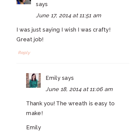
says
June 17, 2014 at 11:51 am
I was just saying I wish I was crafty!
Great job!
Reply
Emily
says
June 18, 2014 at 11:06 am
Thank you! The wreath is easy to
make!
Emily