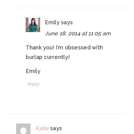
Emily
says
June 18, 2014 at 11:05 am
Thank you! I’m obsessed with
burlap currently!
Emily
Reply
Katie
says