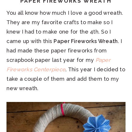
PAPER FIREWORKS WREATH
You all know how much I love a good wreath.
They are my favorite crafts to make so I
knew I had to make one for the 4th. So I
came up with this
Paper Fireworks Wreath
. I
had made these paper fireworks from
scrapbook paper last year for my
Paper
Fireworks Centerpiece
. This year I decided to
take a couple of them and add them to my
new wreath.