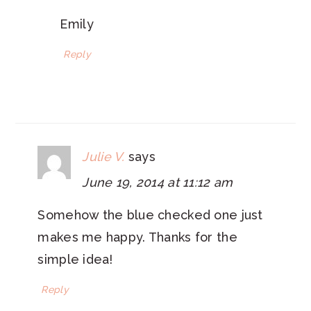
Emily
Reply
Julie V.
says
June 19, 2014 at 11:12 am
Somehow the blue checked one just
makes me happy. Thanks for the
simple idea!
Reply