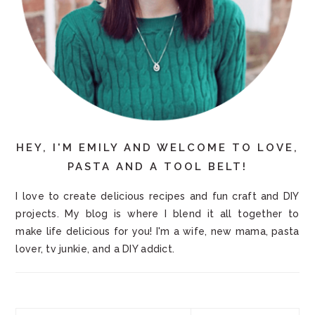
HEY, I'M EMILY AND WELCOME TO LOVE,
PASTA AND A TOOL BELT!
I love to create delicious recipes and fun craft and DIY
projects. My blog is where I blend it all together to
make life delicious for you! I'm a wife, new mama, pasta
lover, tv junkie, and a DIY addict.