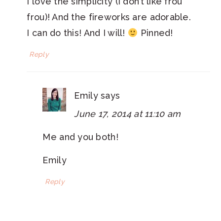
I love the simplicity (I don’t like frou
frou)! And the fireworks are adorable.
I can do this! And I will!
Pinned!
Reply
Emily
says
June 17, 2014 at 11:10 am
Me and you both!
Emily
Reply