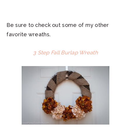
Be sure to check out some of my other
favorite wreaths.
3 Step Fall Burlap Wreath