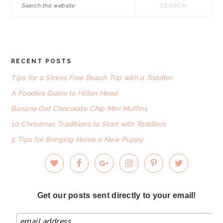
Search
this
website
RECENT POSTS
FOOTER
Tips for a Stress Free Beach Trip with a Toddler
A Foodie’s Guide to Hilton Head
Banana Oat Chocolate Chip Mini Muffins
10 Christmas Traditions to Start with Toddlers
5 Tips for Bringing Home a New Puppy
Get our posts sent directly to your email!