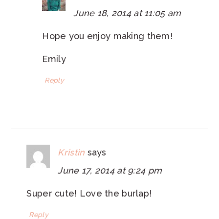
June 18, 2014 at 11:05 am
Hope you enjoy making them!
Emily
Reply
Kristin
says
June 17, 2014 at 9:24 pm
Super cute! Love the burlap!
Reply