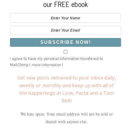
our FREE ebook
I agree to have my personal information transfered to
MailChimp (
more information
)
Get new posts delivered to your inbox daily,
weekly or monthly and keep up with all of
the happenings at Love, Pasta and a Tool
Belt!
We hate spam. Your email address will not be sold or
shared with anyone else.