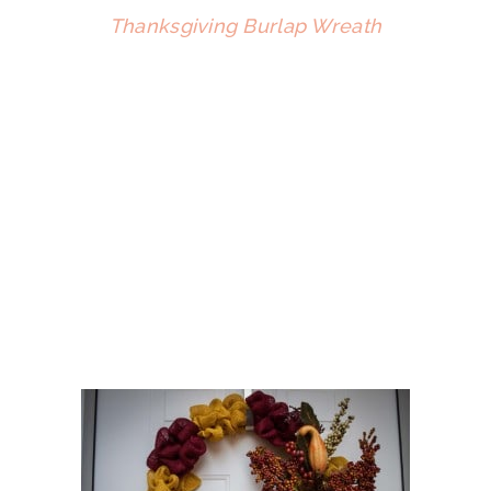
Thanksgiving Burlap Wreath