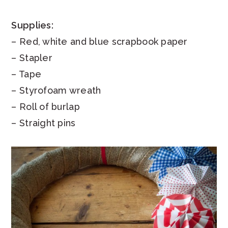
Supplies:
– Red, white and blue scrapbook paper
– Stapler
– Tape
– Styrofoam wreath
– Roll of burlap
– Straight pins