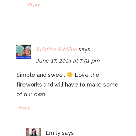
Reply
Kristina & Millie
says
June 17, 2014 at 7:51 pm
Simple and sweet
Love the
fireworks and will have to make some
of our own.
Reply
Emily
says