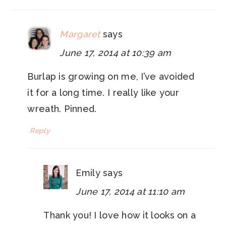
Margaret
says
June 17, 2014 at 10:39 am
Burlap is growing on me, I’ve avoided
it for a long time. I really like your
wreath. Pinned.
Reply
Emily
says
June 17, 2014 at 11:10 am
Thank you! I love how it looks on a