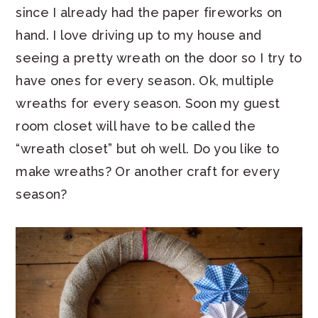
since I already had the paper fireworks on
hand. I love driving up to my house and
seeing a pretty wreath on the door so I try to
have ones for every season. Ok, multiple
wreaths for every season. Soon my guest
room closet will have to be called the
“wreath closet” but oh well. Do you like to
make wreaths? Or another craft for every
season?