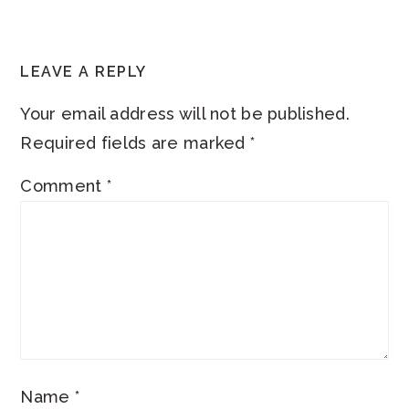
LEAVE A REPLY
Your email address will not be published.
Required fields are marked
*
Comment
*
Name
*