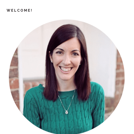
WELCOME!