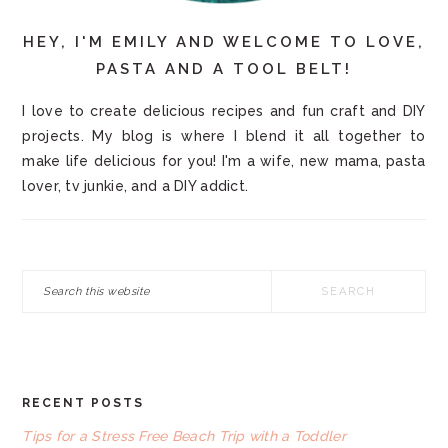
HEY, I'M EMILY AND WELCOME TO LOVE,
PASTA AND A TOOL BELT!
I love to create delicious recipes and fun craft and DIY
projects. My blog is where I blend it all together to
make life delicious for you! I'm a wife, new mama, pasta
lover, tv junkie, and a DIY addict.
Search
this
website
RECENT POSTS
FOOTER
Tips for a Stress Free Beach Trip with a Toddler