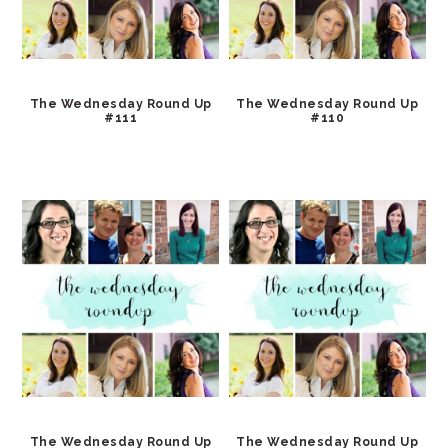
The Wednesday Round Up
The Wednesday Round Up
#111
#110
The Wednesday Round Up
The Wednesday Round Up