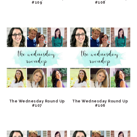
#109
#108
The Wednesday Round Up
The Wednesday Round Up
#107
#106