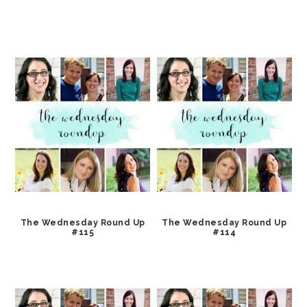
The Wednesday Round Up
The Wednesday Round Up
#115
#114