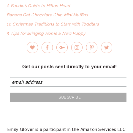
A Foodie’s Guide to Hilton Head
Banana Oat Chocolate Chip Mini Muffins
10 Christmas Traditions to Start with Toddlers
5 Tips for Bringing Home a New Puppy
Get our posts sent directly to your email!
Emily Glover is a participant in the Amazon Services LLC