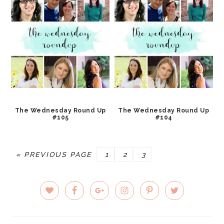
The Wednesday Round Up
The Wednesday Round Up
#105
#104
GO
PAGE
PAGE
PAGE
«
PREVIOUS PAGE
1
2
3
TO
PRIMARY
SIDEBAR