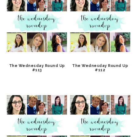
The Wednesday Round Up
The Wednesday Round Up
#113
#112