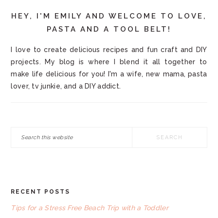
HEY, I'M EMILY AND WELCOME TO LOVE,
PASTA AND A TOOL BELT!
I love to create delicious recipes and fun craft and DIY
projects. My blog is where I blend it all together to
make life delicious for you! I'm a wife, new mama, pasta
lover, tv junkie, and a DIY addict.
Search
this
website
RECENT POSTS
FOOTER
Tips for a Stress Free Beach Trip with a Toddler