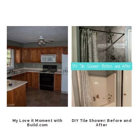
My Love it Moment with
DIY Tile Shower: Before and
Build.com
After