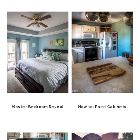
Master Bedroom Reveal
How to: Paint Cabinets