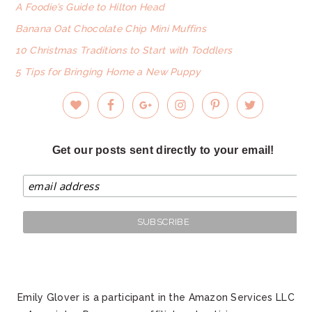
A Foodie’s Guide to Hilton Head
Banana Oat Chocolate Chip Mini Muffins
10 Christmas Traditions to Start with Toddlers
5 Tips for Bringing Home a New Puppy
Get our posts sent directly to your email!
Emily Glover is a participant in the Amazon Services LLC