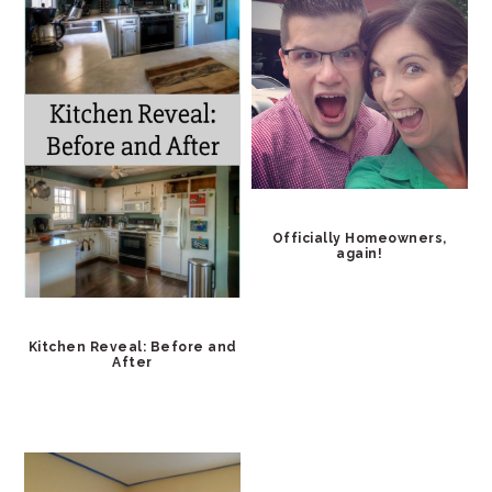
Officially Homeowners,
again!
Kitchen Reveal: Before and
After