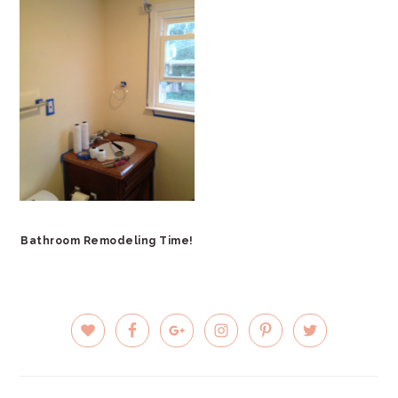
Bathroom Remodeling Time!
PRIMARY
SIDEBAR