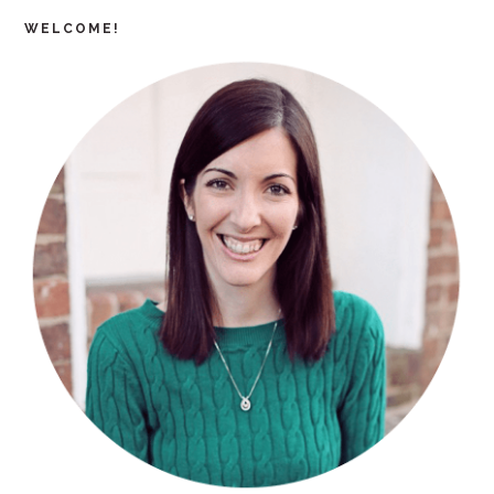
WELCOME!