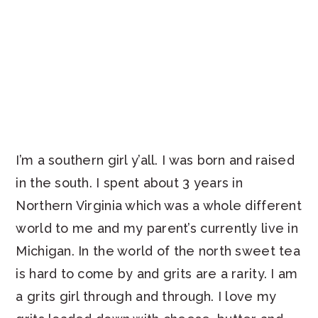
I’m a southern girl y’all. I was born and raised
in the south. I spent about 3 years in
Northern Virginia which was a whole different
world to me and my parent’s currently live in
Michigan. In the world of the north sweet tea
is hard to come by and grits are a rarity. I am
a grits girl through and through. I love my