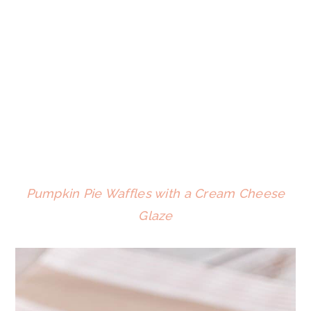
Pumpkin Pie Waffles with a Cream Cheese
Glaze