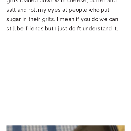
grits loaded down with cheese, butter and
salt and roll my eyes at people who put
sugar in their grits. I mean if you do we can
still be friends but I just don’t understand it.