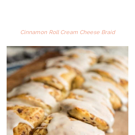
Cinnamon Roll Cream Cheese Braid