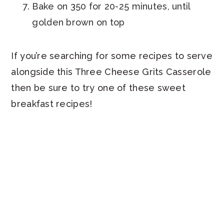
Bake on 350 for 20-25 minutes, until
golden brown on top
If you’re searching for some recipes to serve
alongside this Three Cheese Grits Casserole
then be sure to try one of these sweet
breakfast recipes!