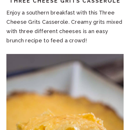
THREE CHEESE GRITS CASSEROLE
Enjoy a southern breakfast with this Three
Cheese Grits Casserole. Creamy grits mixed
with three different cheeses is an easy
brunch recipe to feed a crowd!