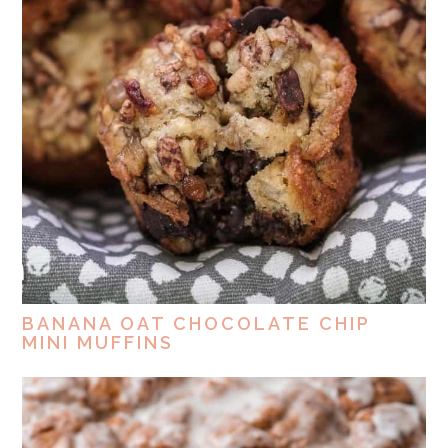
BANANA OAT CHOCOLATE CHIP
MINI MUFFINS