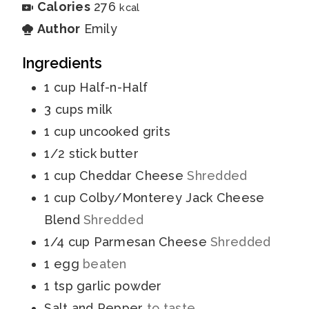
Calories
276
kcal
Author
Emily
Ingredients
1
cup
Half-n-Half
3
cups
milk
1
cup
uncooked grits
1/2
stick
butter
1
cup
Cheddar Cheese
Shredded
1
cup
Colby/Monterey Jack Cheese
Blend
Shredded
1/4
cup
Parmesan Cheese
Shredded
1
egg
beaten
1
tsp
garlic powder
Salt and Pepper
to taste