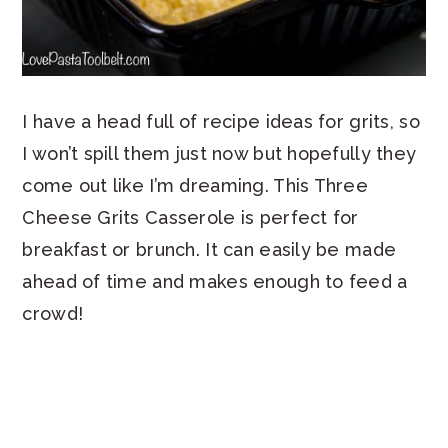
I have a head full of recipe ideas for grits, so
I won’t spill them just now but hopefully they
come out like I’m dreaming. This Three
Cheese Grits Casserole is perfect for
breakfast or brunch. It can easily be made
ahead of time and makes enough to feed a
crowd!