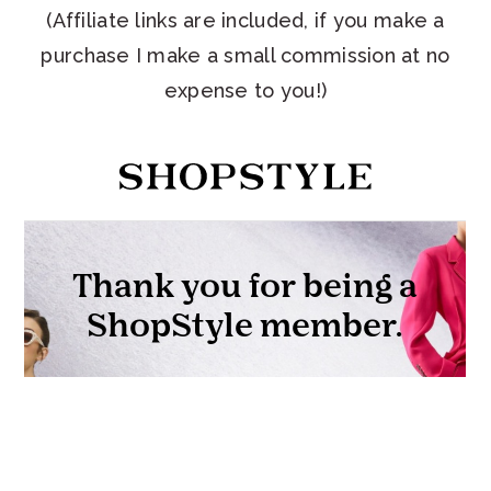
(Affiliate links are included, if you make a
purchase I make a small commission at no
expense to you!)