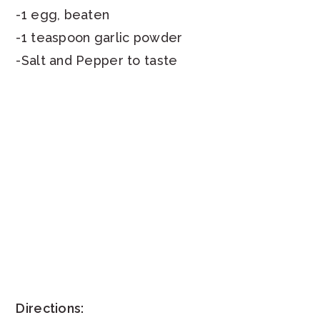
-1 egg, beaten
-1 teaspoon garlic powder
-Salt and Pepper to taste
Directions: