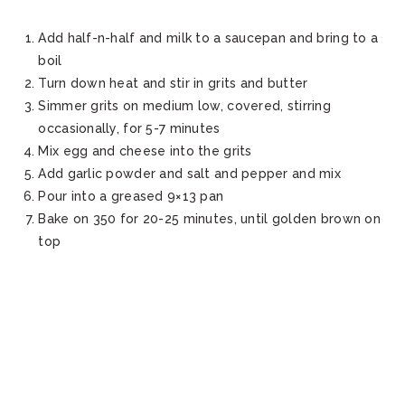
Add half-n-half and milk to a saucepan and bring to a
boil
Turn down heat and stir in grits and butter
Simmer grits on medium low, covered, stirring
occasionally, for 5-7 minutes
Mix egg and cheese into the grits
Add garlic powder and salt and pepper and mix
Pour into a greased 9×13 pan
Bake on 350 for 20-25 minutes, until golden brown on
top