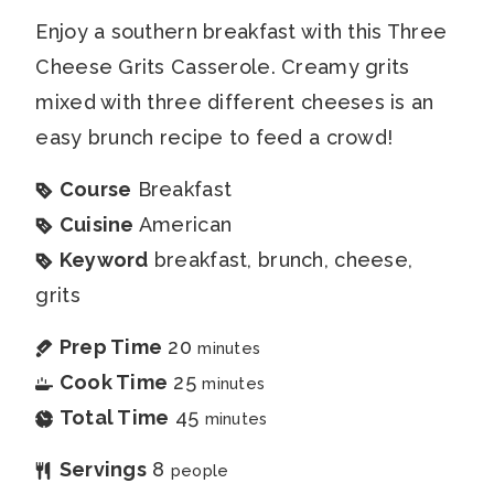
Enjoy a southern breakfast with this Three
Cheese Grits Casserole. Creamy grits
mixed with three different cheeses is an
easy brunch recipe to feed a crowd!
Course
Breakfast
Cuisine
American
Keyword
breakfast, brunch, cheese,
grits
Prep Time
20
minutes
Cook Time
25
minutes
Total Time
45
minutes
Servings
8
people