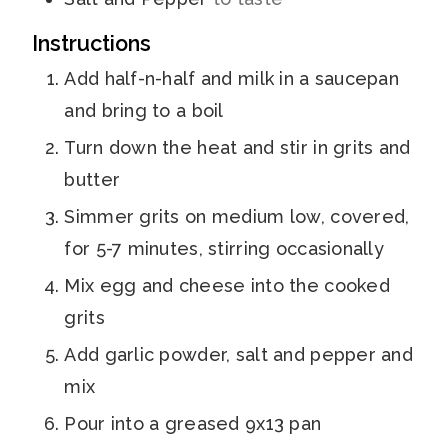
Instructions
Add half-n-half and milk in a saucepan
and bring to a boil
Turn down the heat and stir in grits and
butter
Simmer grits on medium low, covered,
for 5-7 minutes, stirring occasionally
Mix egg and cheese into the cooked
grits
Add garlic powder, salt and pepper and
mix
Pour into a greased 9x13 pan