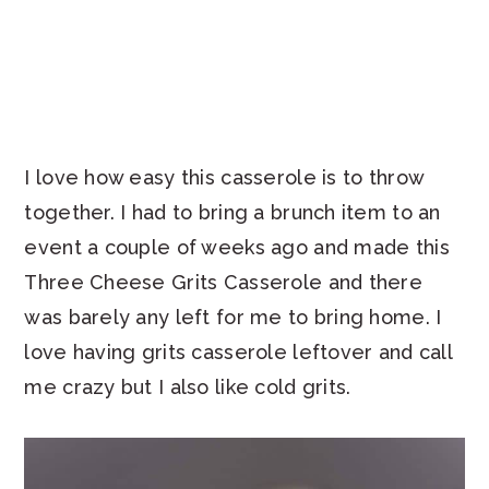
I love how easy this casserole is to throw
together. I had to bring a brunch item to an
event a couple of weeks ago and made this
Three Cheese Grits Casserole and there
was barely any left for me to bring home. I
love having grits casserole leftover and call
me crazy but I also like cold grits.