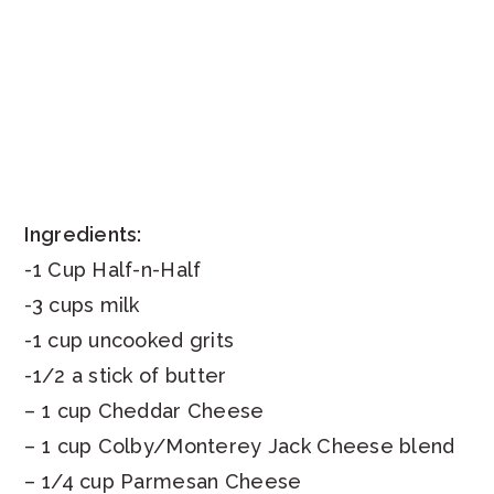
Ingredients:
-1 Cup Half-n-Half
-3 cups milk
-1 cup uncooked grits
-1/2 a stick of butter
– 1 cup Cheddar Cheese
– 1 cup Colby/Monterey Jack Cheese blend
– 1/4 cup Parmesan Cheese