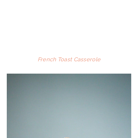
French Toast Casserole