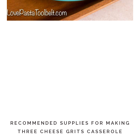
RECOMMENDED SUPPLIES FOR MAKING
THREE CHEESE GRITS CASSEROLE