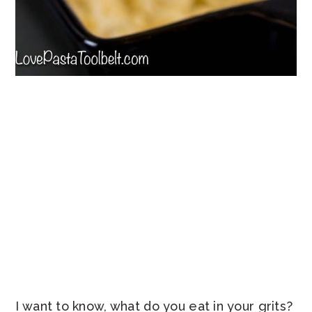
I want to know, what do you eat in your grits?