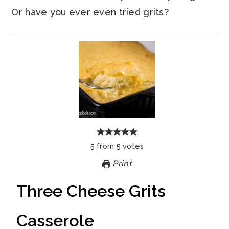
Or have you ever even tried grits?
5
from
5
votes
Print
Three Cheese Grits
Casserole