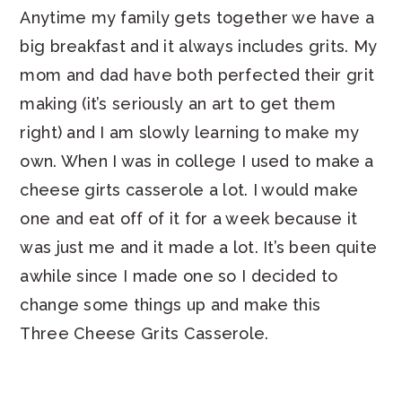
Anytime my family gets together we have a
big breakfast and it always includes grits. My
mom and dad have both perfected their grit
making (it’s seriously an art to get them
right) and I am slowly learning to make my
own. When I was in college I used to make a
cheese girts casserole a lot. I would make
one and eat off of it for a week because it
was just me and it made a lot. It’s been quite
awhile since I made one so I decided to
change some things up and make this
Three Cheese Grits Casserole.