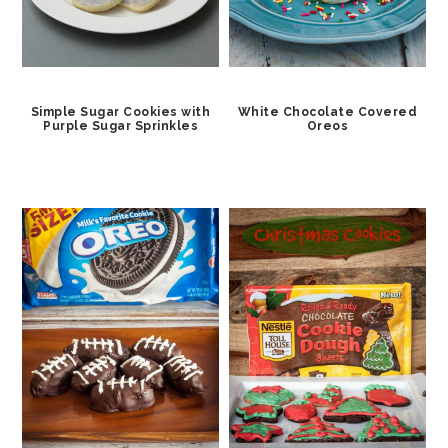
Simple Sugar Cookies with
White Chocolate Covered
Purple Sugar Sprinkles
Oreos