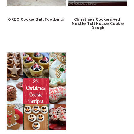
OREO Cookie Ball Footballs
Christmas Cookies with
Nestle Toll House Cookie
Dough