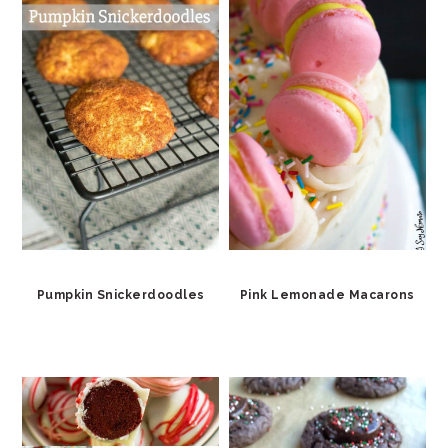
Pumpkin Snickerdoodles
Pink Lemonade Macarons