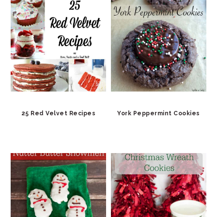
25 Red Velvet Recipes
York Peppermint Cookies