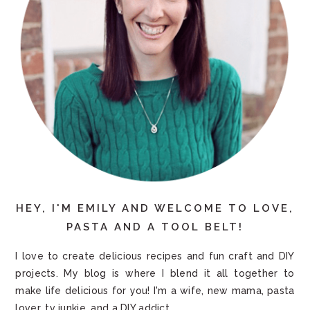
HEY, I'M EMILY AND WELCOME TO LOVE,
PASTA AND A TOOL BELT!
I love to create delicious recipes and fun craft and DIY
projects. My blog is where I blend it all together to
make life delicious for you! I'm a wife, new mama, pasta
lover, tv junkie, and a DIY addict.