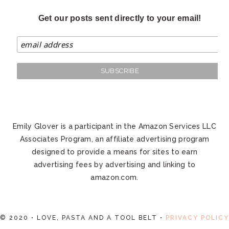
Get our posts sent directly to your email!
Emily Glover is a participant in the Amazon Services LLC
Associates Program, an affiliate advertising program
designed to provide a means for sites to earn
advertising fees by advertising and linking to
amazon.com.
© 2020 • LOVE, PASTA AND A TOOL BELT •
PRIVACY POLICY