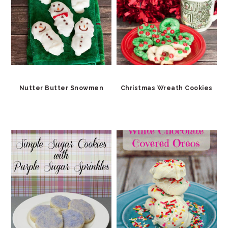
Nutter Butter Snowmen
Christmas Wreath Cookies