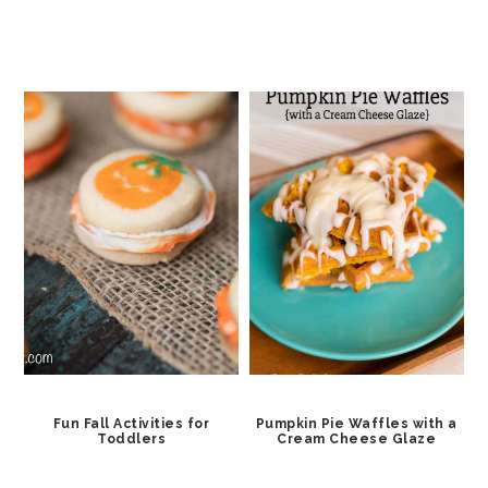
Fun Fall Activities for
Pumpkin Pie Waffles with a
Toddlers
Cream Cheese Glaze