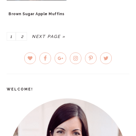
Brown Sugar Apple Muffins
PAGE
PAGE
GO
1
2
NEXT PAGE »
TO
PRIMARY
SIDEBAR
WELCOME!