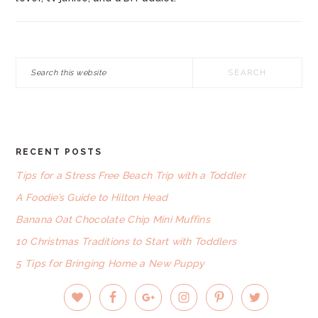
Search
this
website
RECENT POSTS
FOOTER
Tips for a Stress Free Beach Trip with a Toddler
A Foodie’s Guide to Hilton Head
Banana Oat Chocolate Chip Mini Muffins
10 Christmas Traditions to Start with Toddlers
5 Tips for Bringing Home a New Puppy