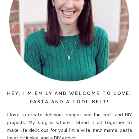
HEY, I'M EMILY AND WELCOME TO LOVE,
PASTA AND A TOOL BELT!
I love to create delicious recipes and fun craft and DIY
projects. My blog is where I blend it all together to
make life delicious for you! I'm a wife, new mama, pasta
lover, tv junkie, and a DIY addict.