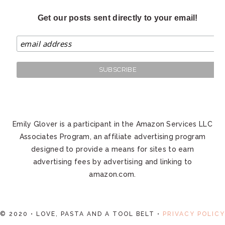
Get our posts sent directly to your email!
Emily Glover is a participant in the Amazon Services LLC
Associates Program, an affiliate advertising program
designed to provide a means for sites to earn
advertising fees by advertising and linking to
amazon.com.
© 2020 • LOVE, PASTA AND A TOOL BELT •
PRIVACY POLICY