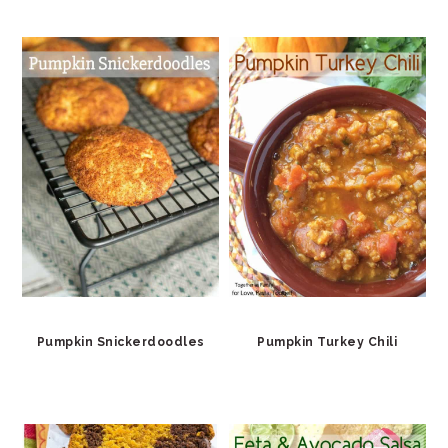
Pumpkin Snickerdoodles
Pumpkin Turkey Chili