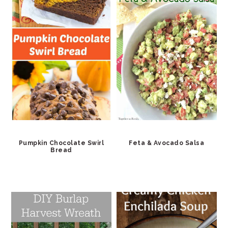
Pumpkin Chocolate Swirl
Feta & Avocado Salsa
Bread