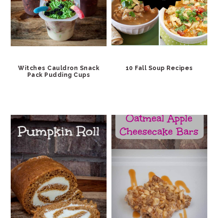
Witches Cauldron Snack
10 Fall Soup Recipes
Pack Pudding Cups