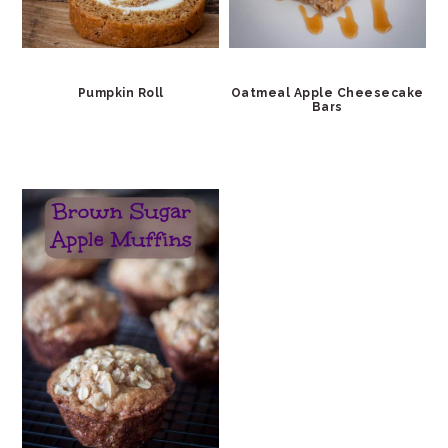
Pumpkin Roll
Oatmeal Apple Cheesecake
Bars