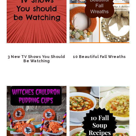
3 New TV Shows You Should
10 Beautiful Fall Wreaths
Be Watching