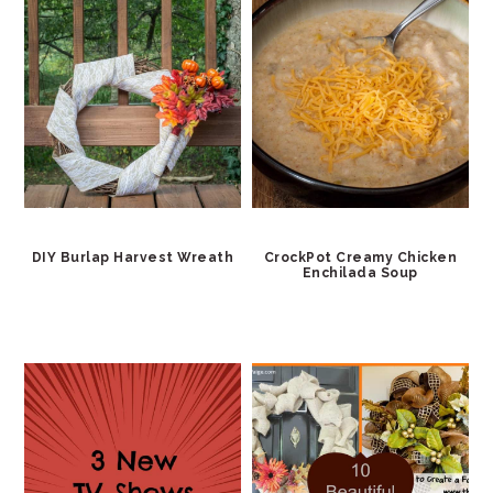
DIY Burlap Harvest Wreath
CrockPot Creamy Chicken
Enchilada Soup